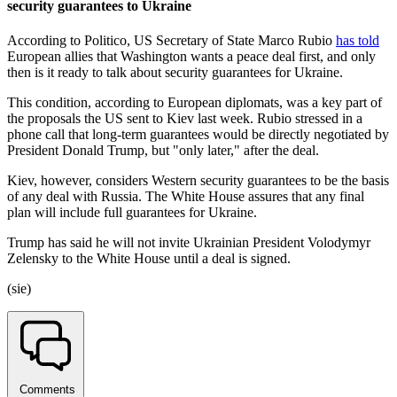
security guarantees to Ukraine
According to Politico, US Secretary of State Marco Rubio
has told
European allies that Washington wants a peace deal first, and only
then is it ready to talk about security guarantees for Ukraine.
This condition, according to European diplomats, was a key part of
the proposals the US sent to Kiev last week. Rubio stressed in a
phone call that long-term guarantees would be directly negotiated by
President Donald Trump, but "only later," after the deal.
Kiev, however, considers Western security guarantees to be the basis
of any deal with Russia. The White House assures that any final
plan will include full guarantees for Ukraine.
Trump has said he will not invite Ukrainian President Volodymyr
Zelensky to the White House until a deal is signed.
(sie)
Comments