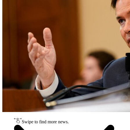
Swipe to find more news.