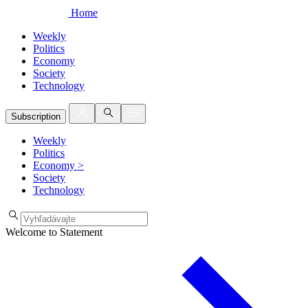
Home
Weekly
Politics
Economy
Society
Technology
Subscription
Weekly
Politics
Economy
>
Society
Technology
Welcome to Statement