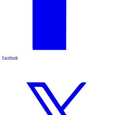
Facebook