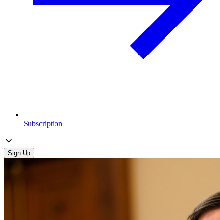
Subscription
Sign Up