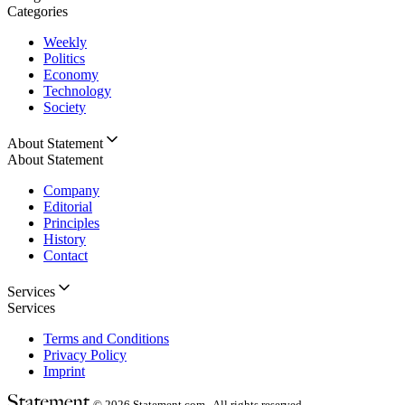
Categories
Weekly
Politics
Economy
Technology
Society
About Statement
About Statement
Company
Editorial
Principles
History
Contact
Services
Services
Terms and Conditions
Privacy Policy
Imprint
© 2026
Statement.com , All rights reserved