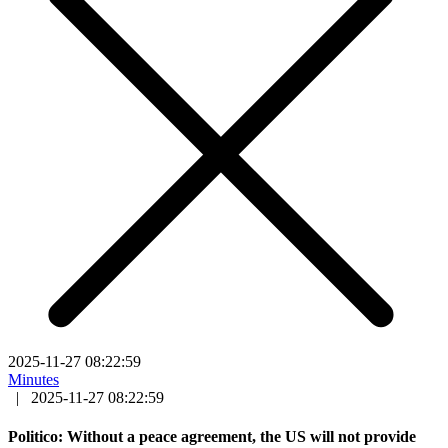
2025-11-27 08:22:59
Minutes
|
2025-11-27 08:22:59
Politico: Without a peace agreement, the US will not provide