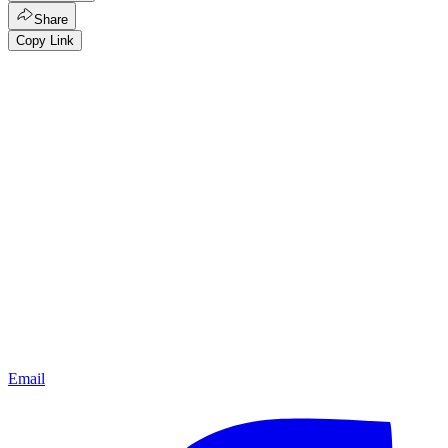
Share
Copy Link
Email