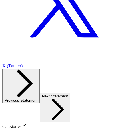
X (Twitter)
Next Statement
Previous Statement
Categories