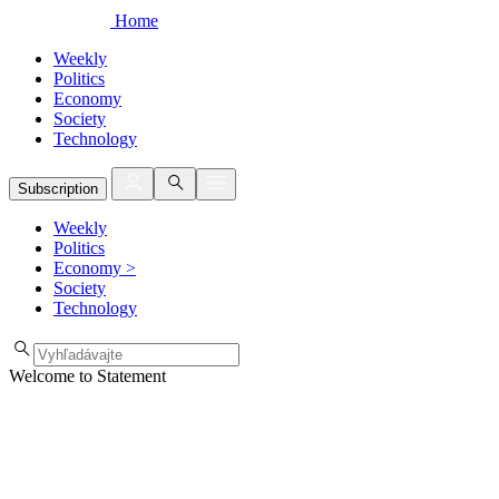
Home
Weekly
Politics
Economy
Society
Technology
Subscription
Weekly
Politics
Economy
>
Society
Technology
Welcome to Statement