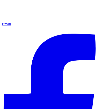
Email