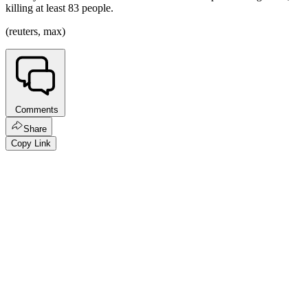
killing at least 83 people.
(reuters, max)
Comments
Share
Copy Link