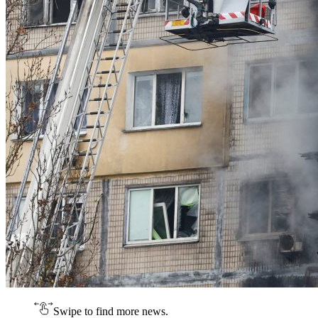
Swipe to find more news.