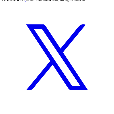
© 2026
Statement.com , All rights reserved