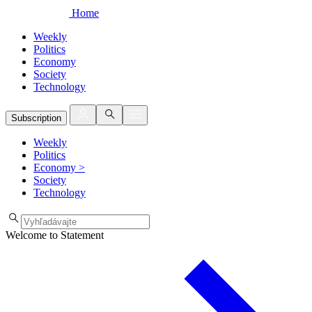
Home
Weekly
Politics
Economy
Society
Technology
Subscription
Weekly
Politics
Economy
>
Society
Technology
Welcome to Statement