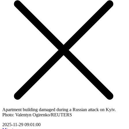
Apartment building damaged during a Russian attack on Kyiv.
Photo: Valentyn Ogirenko/REUTERS
2025-11-29 09:01:00