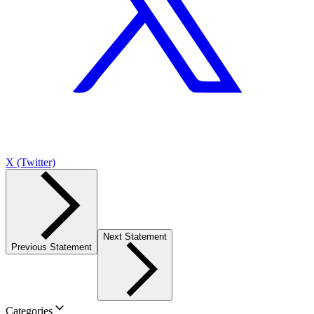
X (Twitter)
Next Statement
Previous Statement
Categories