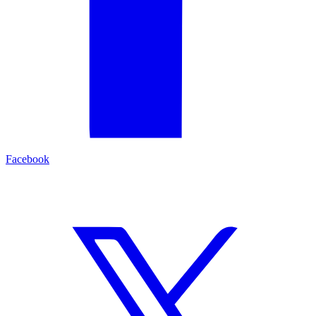
Facebook