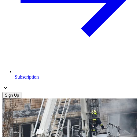
Subscription
Sign Up