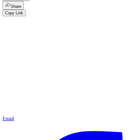
Share
Copy Link
Email