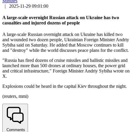
Minutes
|
2025-11-29 09:01:00
A large-scale overnight Russian attack on Ukraine has two
casualties and injured dozens of people
A large-scale Russian overnight attack on Ukraine has killed two
and wounded two dozen people, Ukrainian Foreign Minister Andriy
Sybiha said on Saturday. He added that Moscow continues to kill
and "destroy" while the world discusses peace plans for the conflict.
"Russia has fired dozens of cruise missiles and ballistic missiles and
launched more than 500 drones at ordinary houses, the power grid
and critical infrastructure," Foreign Minister Andriy Sybiha wrote on
X.
Explosions could be heard in the capital Kiev throughout the night.
(reuters, mmi)
Comments