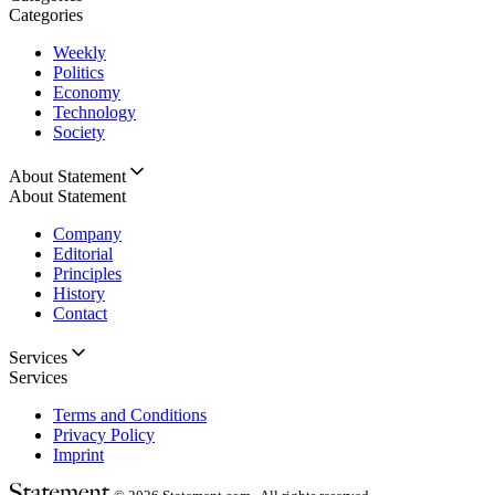
Categories
Weekly
Politics
Economy
Technology
Society
About Statement
About Statement
Company
Editorial
Principles
History
Contact
Services
Services
Terms and Conditions
Privacy Policy
Imprint