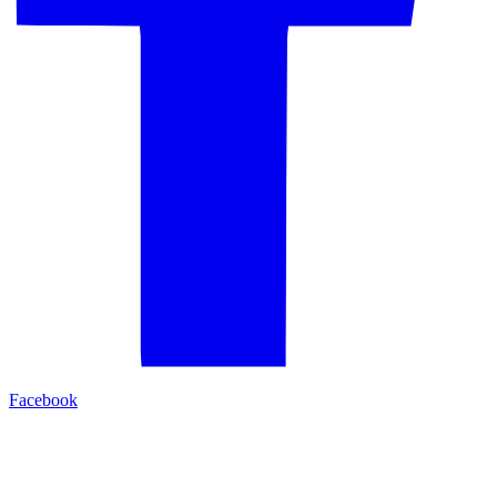
Facebook