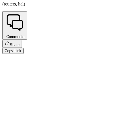
(reuters, hal)
Comments
Share
Copy Link