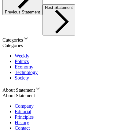
Next Statement
Previous Statement
Categories
Categories
Weekly
Politics
Economy
Technology
Society
About Statement
About Statement
Company
Editorial
Principles
History
Contact