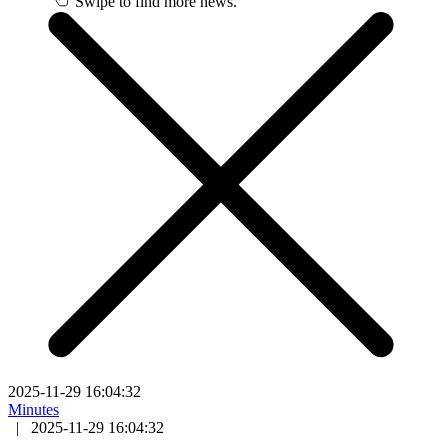
Swipe to find more news.
2025-11-29 16:04:32
Minutes
|
2025-11-29 16:04:32