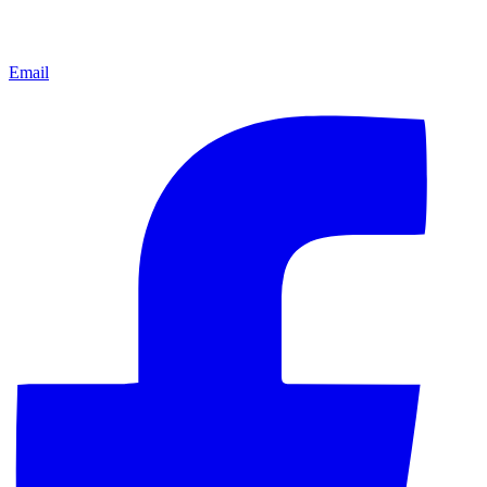
Email