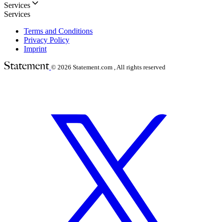
Services
Services
Terms and Conditions
Privacy Policy
Imprint
© 2026
Statement.com , All rights reserved