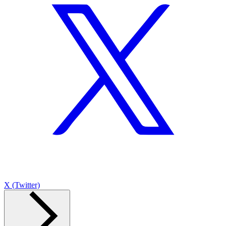
X (Twitter)