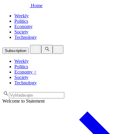
Home
Weekly
Politics
Economy
Society
Technology
Subscription
Weekly
Politics
Economy
>
Society
Technology
Welcome to Statement