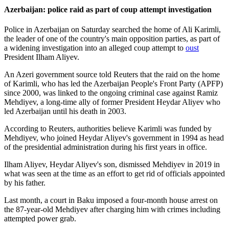
Azerbaijan: police raid as part of coup attempt investigation
Police in Azerbaijan on Saturday searched the home of Ali Karimli,
the leader of one of the country's main opposition parties, as part of
a widening investigation into an alleged coup attempt to
oust
President Ilham Aliyev.
An Azeri government source told Reuters that the raid on the home
of Karimli, who has led the Azerbaijan People's Front Party (APFP)
since 2000, was linked to the ongoing criminal case against Ramiz
Mehdiyev, a long-time ally of former President Heydar Aliyev who
led Azerbaijan until his death in 2003.
According to Reuters, authorities believe Karimli was funded by
Mehdiyev, who joined Heydar Aliyev's government in 1994 as head
of the presidential administration during his first years in office.
Ilham Aliyev, Heydar Aliyev's son, dismissed Mehdiyev in 2019 in
what was seen at the time as an effort to get rid of officials appointed
by his father.
Last month, a court in Baku imposed a four-month house arrest on
the 87-year-old Mehdiyev after charging him with crimes including
attempted power grab.