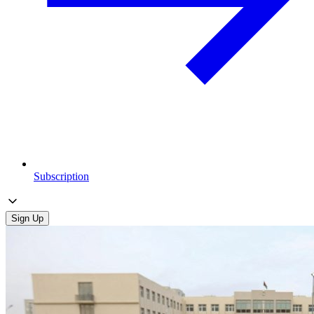
Subscription
Sign Up