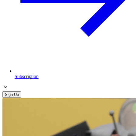
Subscription
Sign Up