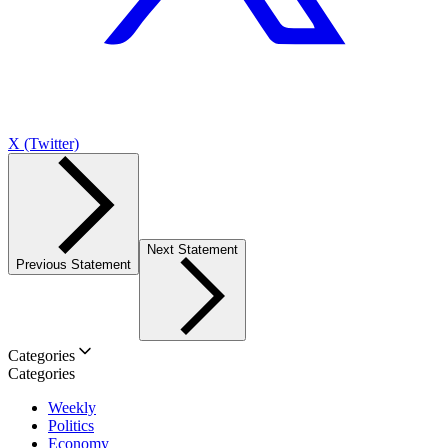
X (Twitter)
Next Statement
Previous Statement
Categories
Categories
Weekly
Politics
Economy