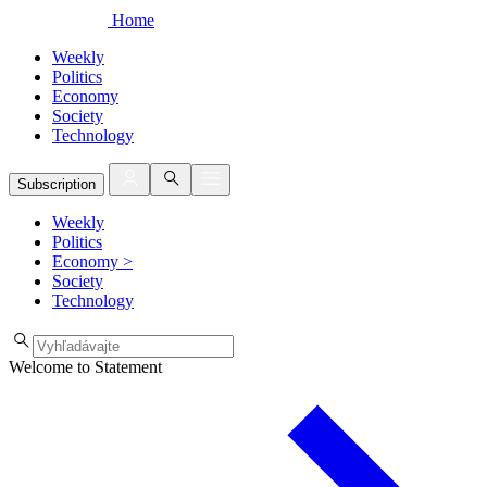
Home
Weekly
Politics
Economy
Society
Technology
Subscription
Weekly
Politics
Economy
>
Society
Technology
Welcome to Statement