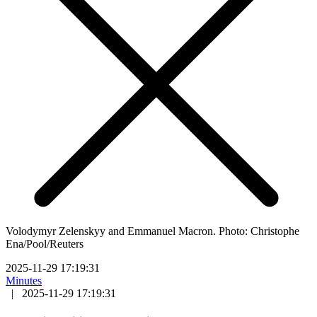
Volodymyr Zelenskyy and Emmanuel Macron. Photo: Christophe
Ena/Pool/Reuters
2025-11-29 17:19:31
Minutes
|
2025-11-29 17:19:31