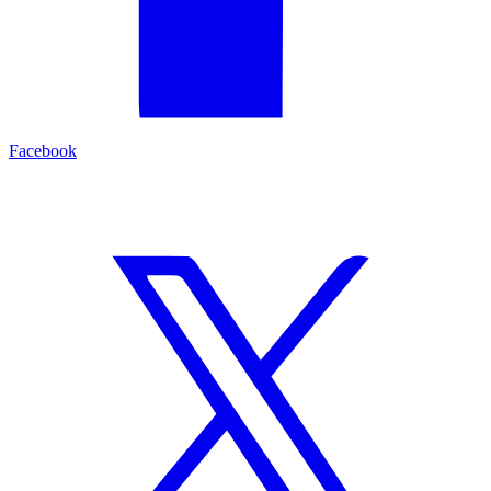
Facebook