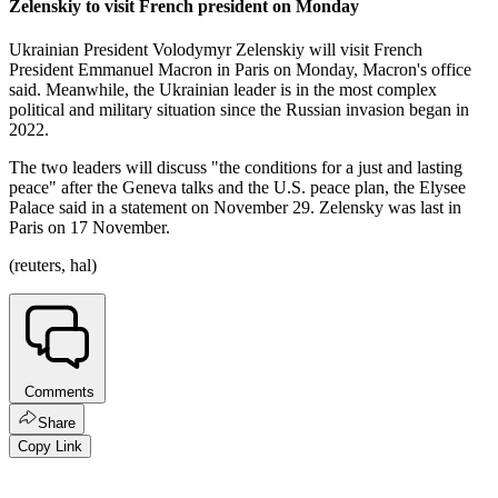
Zelenskiy to visit French president on Monday
Ukrainian President Volodymyr Zelenskiy will visit French
President Emmanuel Macron in Paris on Monday, Macron's office
said. Meanwhile, the Ukrainian leader is in the most complex
political and military situation since the Russian invasion began in
2022.
The two leaders will discuss "the conditions for a just and lasting
peace" after the Geneva talks and the U.S. peace plan, the Elysee
Palace said in a statement on November 29. Zelensky was last in
Paris on 17 November.
(reuters, hal)
Comments
Share
Copy Link