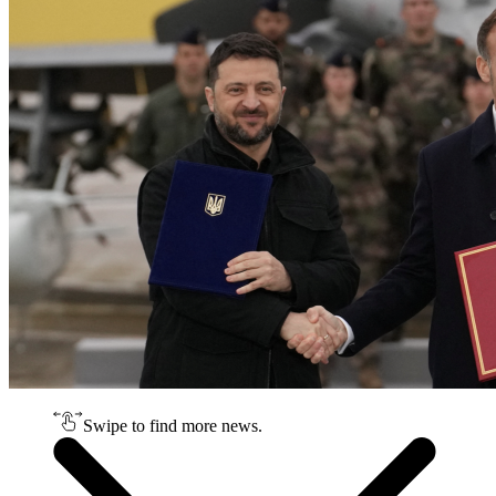
Swipe to find more news.