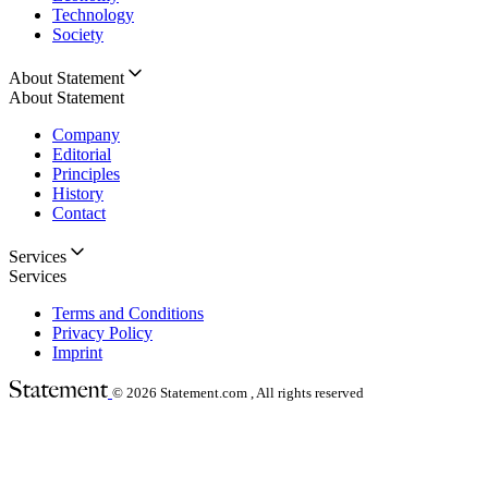
Technology
Society
About Statement
About Statement
Company
Editorial
Principles
History
Contact
Services
Services
Terms and Conditions
Privacy Policy
Imprint
© 2026
Statement.com , All rights reserved