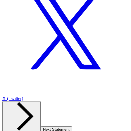
X (Twitter)
Next Statement