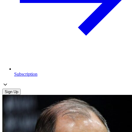
Subscription
Sign Up