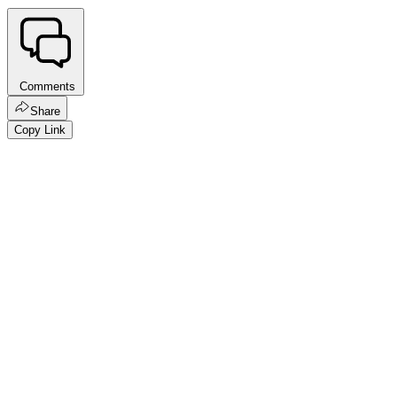
Comments
Share
Copy Link