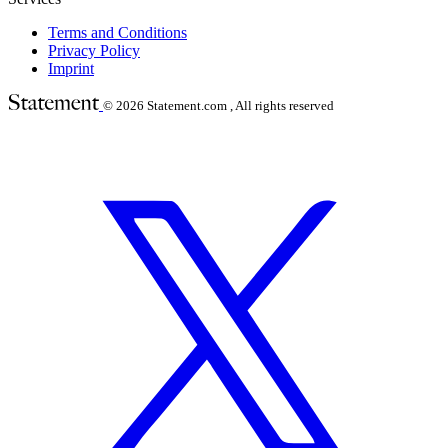
Terms and Conditions
Privacy Policy
Imprint
© 2026
Statement.com , All rights reserved