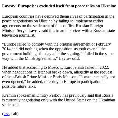
Lavrov: Europe has excluded itself from peace talks on Ukraine
European countries have deprived themselves of participation in the
peace negotiations on Ukraine by failing to implement earlier
agreements on the settlement of the conflict. Russian Foreign
Minister Sergei Lavrov said this in an interview with a Russian state
television journalist.
"Europe failed to comply with the original agreement of February
2014 and did nothing when the oppositionists took over all the
government buildings the day after the signing. It failed in the same
way with the Minsk agreements," Lavrov said.
He added that according to Moscow, Europe also failed in 2022,
when negotiations in Istanbul broke down, allegedly at the request
of then-British Prime Minister Boris Johnson. "It was practically not
even opened," he added, referring to European participation in
possible future talks.
Kremlin spokesman Dmitry Peskov has previously said that Russia
is currently negotiating only with the United States on the Ukrainian
settlement.
(tass
, sab)