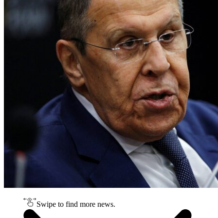
Swipe to find more news.