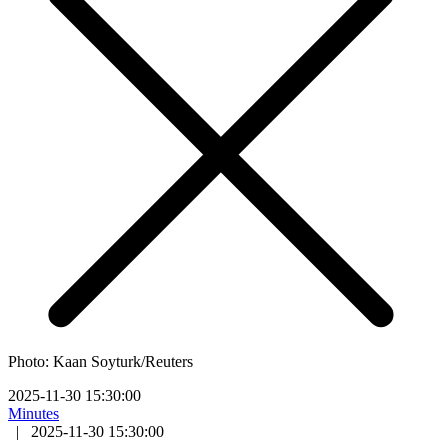
Photo: Kaan Soyturk/Reuters
2025-11-30 15:30:00
Minutes
|
2025-11-30 15:30:00