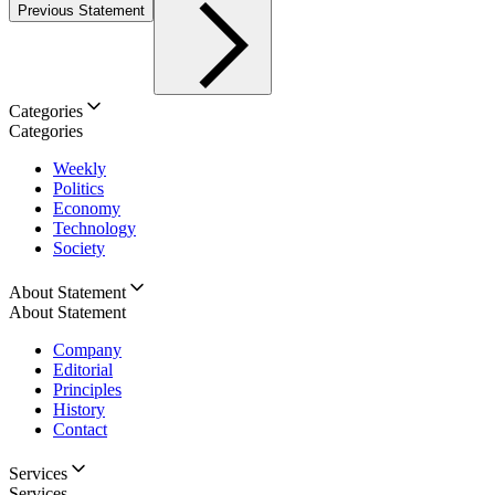
Previous Statement
Categories
Categories
Weekly
Politics
Economy
Technology
Society
About Statement
About Statement
Company
Editorial
Principles
History
Contact
Services
Services