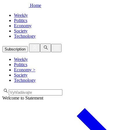
Home
Weekly
Politics
Economy
Society
Technology
Subscription
Weekly
Politics
Economy
>
Society
Technology
Welcome to Statement