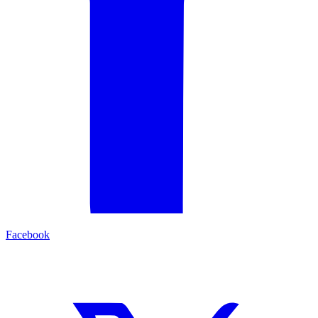
Facebook