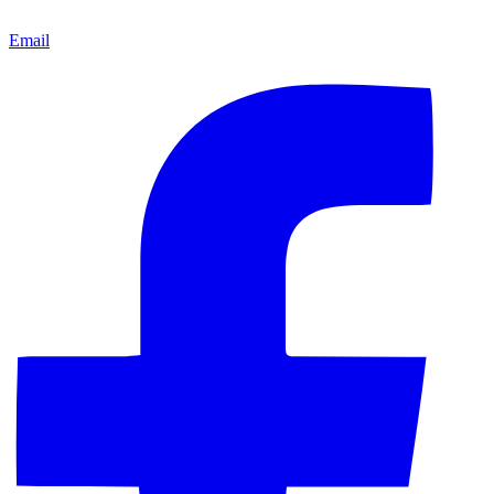
Email