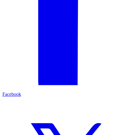
Facebook