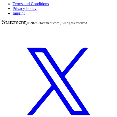
Terms and Conditions
Privacy Policy
Imprint
© 2026
Statement.com , All rights reserved