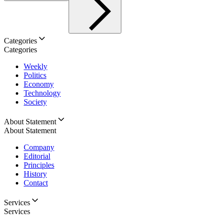
Categories
Categories
Weekly
Politics
Economy
Technology
Society
About Statement
About Statement
Company
Editorial
Principles
History
Contact
Services
Services