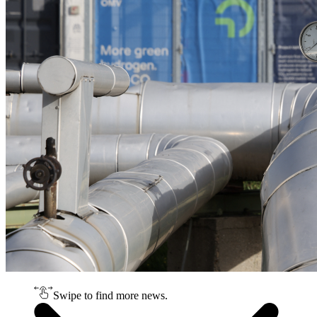
Swipe to find more news.