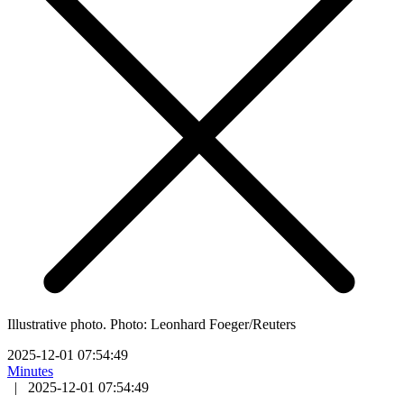
Illustrative photo. Photo: Leonhard Foeger/Reuters
2025-12-01 07:54:49
Minutes
|
2025-12-01 07:54:49