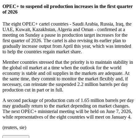
OPEC+ to suspend oil production increases in the first quarter
of 2026
The eight OPEC+ cartel countries - Saudi Arabia, Russia, Iraq, the
UAE, Kuwait, Kazakhstan, Algeria and Oman - confirmed at a
meeting on Sunday a pause in production target increases for the
first quarter of 2026. The cartel is also revising its earlier plan to
gradually increase output from April this year, which was intended
to help the countries regain market share.
Member countries stressed that the priority is to maintain stability in
the global oil market at a time when the outlook for the world
economy is stable and oil supplies in the markets are adequate. At
the same time, they commit to monitor the market flexibly and, if
necessary, can reinstate the suspended 2.2 million barrels per day
production cut in part or in full.
A second package of production cuts of 1.65 million barrels per day
may gradually return to the market depending on market changes.
The next OPEC+ ministerial meeting will be held on June 7, 2026,
while representatives of the eight countries will meet on January 4.
(reuters, sie)