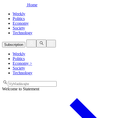
Home
Weekly
Politics
Economy
Society
Technology
Subscription
Weekly
Politics
Economy
>
Society
Technology
Welcome to Statement