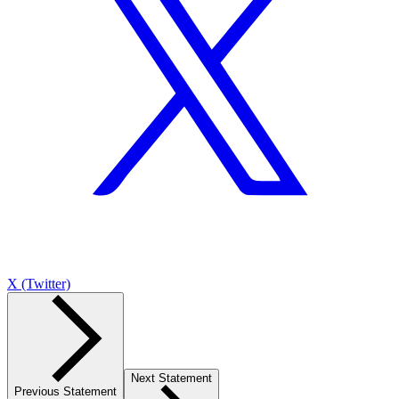
X (Twitter)
Next Statement
Previous Statement