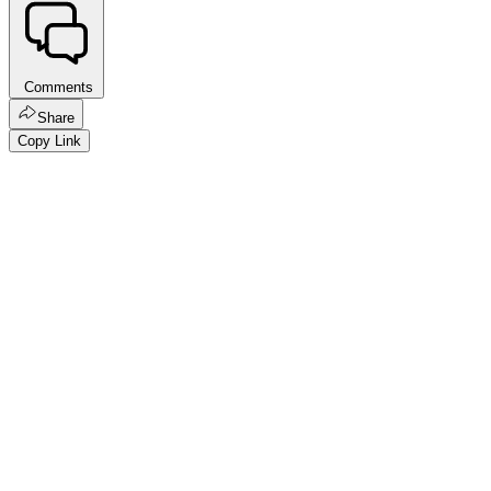
Comments
Share
Copy Link