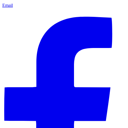
Email