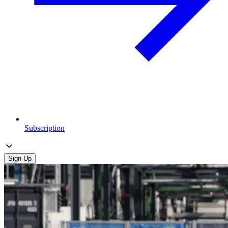
Subscription
Sign Up