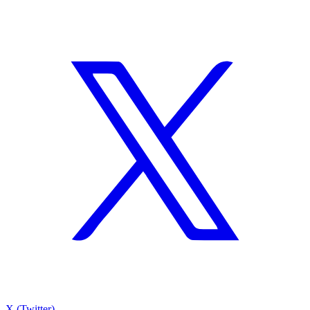
X (Twitter)