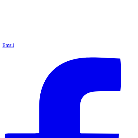
Email