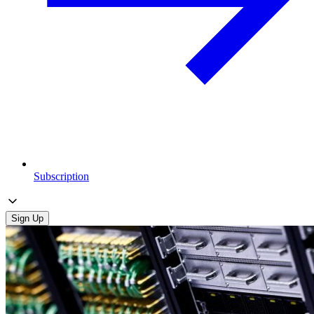
Subscription
Sign Up