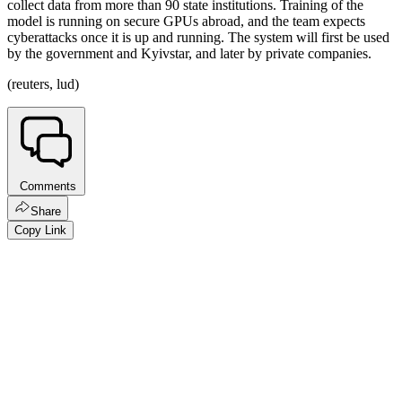
collect data from more than 90 state institutions. Training of the
model is running on secure GPUs abroad, and the team expects
cyberattacks once it is up and running. The system will first be used
by the government and Kyivstar, and later by private companies.
(reuters, lud)
Comments
Share
Copy Link