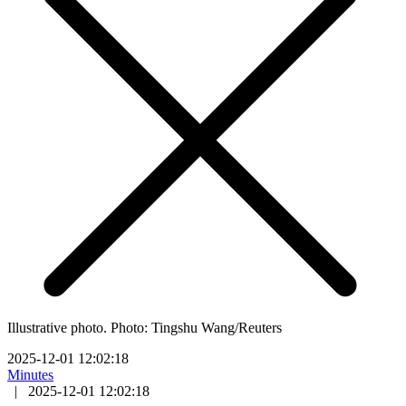
Illustrative photo. Photo: Tingshu Wang/Reuters
2025-12-01 12:02:18
Minutes
|
2025-12-01 12:02:18