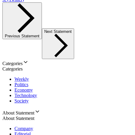
Next Statement
Previous Statement
Categories
Categories
Weekly
Politics
Economy
Technology
Society
About Statement
About Statement
Company
Editorial