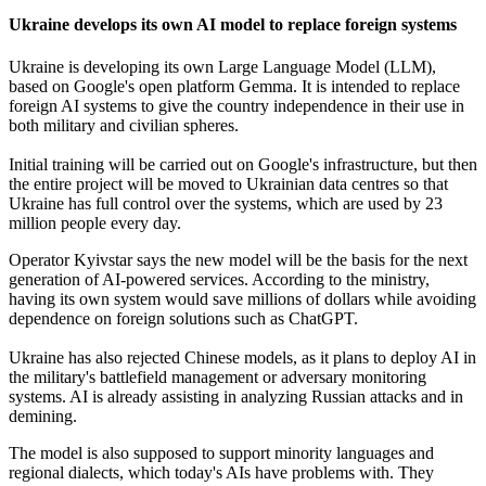
Ukraine develops its own AI model to replace foreign systems
Ukraine is developing its own Large Language Model (LLM),
based on Google's open platform Gemma. It is intended to replace
foreign AI systems to give the country independence in their use in
both military and civilian spheres.
Initial training will be carried out on Google's infrastructure, but then
the entire project will be moved to Ukrainian data centres so that
Ukraine has full control over the systems, which are used by 23
million people every day.
Operator Kyivstar says the new model will be the basis for the next
generation of AI-powered services. According to the ministry,
having its own system would save millions of dollars while avoiding
dependence on foreign solutions such as ChatGPT.
Ukraine has also rejected Chinese models, as it plans to deploy AI in
the military's battlefield management or adversary monitoring
systems. AI is already assisting in analyzing Russian attacks and in
demining.
The model is also supposed to support minority languages and
regional dialects, which today's AIs have problems with. They