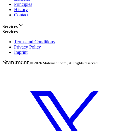
Principles
History
Contact
Services
Services
Terms and Conditions
Privacy Policy
Imprint
© 2026
Statement.com , All rights reserved