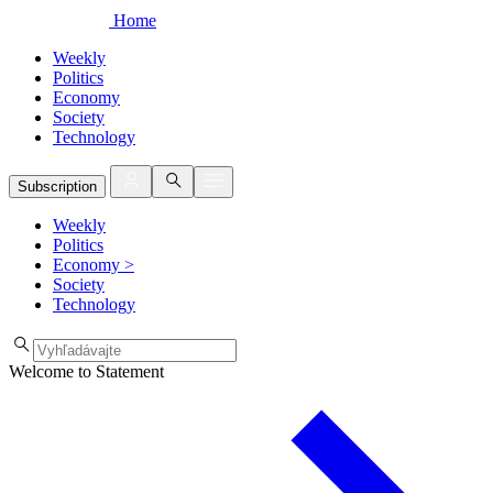
Home
Weekly
Politics
Economy
Society
Technology
Subscription
Weekly
Politics
Economy
>
Society
Technology
Welcome to Statement