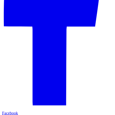
Facebook