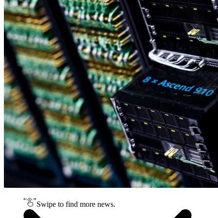
Swipe to find more news.