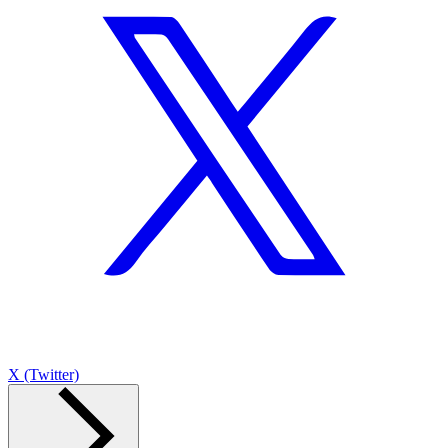
X (Twitter)