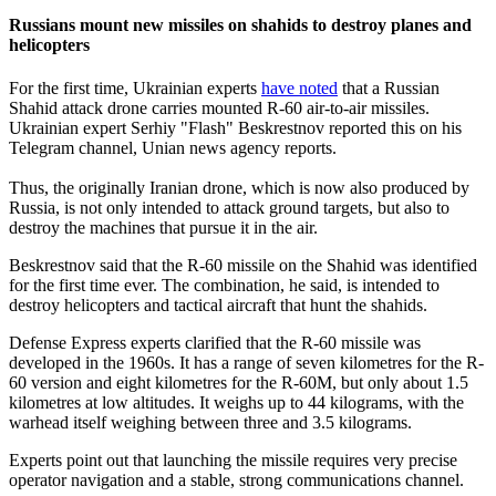
Russians mount new missiles on shahids to destroy planes and
helicopters
For the first time, Ukrainian experts
have noted
that a Russian
Shahid attack drone carries mounted R-60 air-to-air missiles.
Ukrainian expert Serhiy "Flash" Beskrestnov reported this on his
Telegram channel, Unian news agency reports.
Thus, the originally Iranian drone, which is now also produced by
Russia, is not only intended to attack ground targets, but also to
destroy the machines that pursue it in the air.
Beskrestnov said that the R-60 missile on the Shahid was identified
for the first time ever. The combination, he said, is intended to
destroy helicopters and tactical aircraft that hunt the shahids.
Defense Express experts clarified that the R-60 missile was
developed in the 1960s. It has a range of seven kilometres for the R-
60 version and eight kilometres for the R-60M, but only about 1.5
kilometres at low altitudes. It weighs up to 44 kilograms, with the
warhead itself weighing between three and 3.5 kilograms.
Experts point out that launching the missile requires very precise
operator navigation and a stable, strong communications channel.