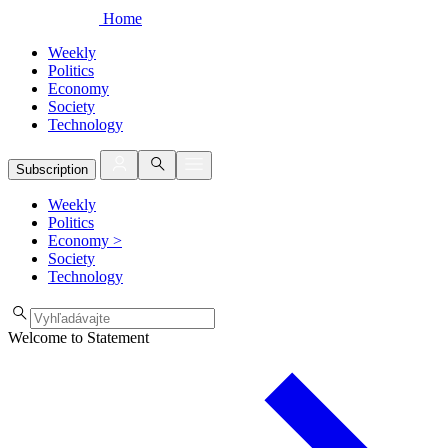
Home
Weekly
Politics
Economy
Society
Technology
Subscription
Weekly
Politics
Economy
>
Society
Technology
Welcome to Statement