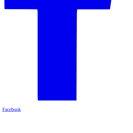
Facebook