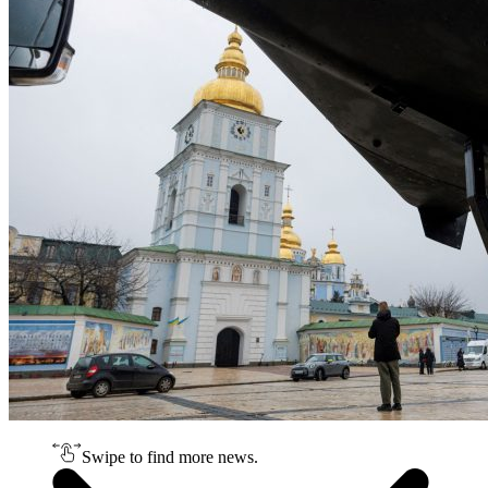
Swipe to find more news.