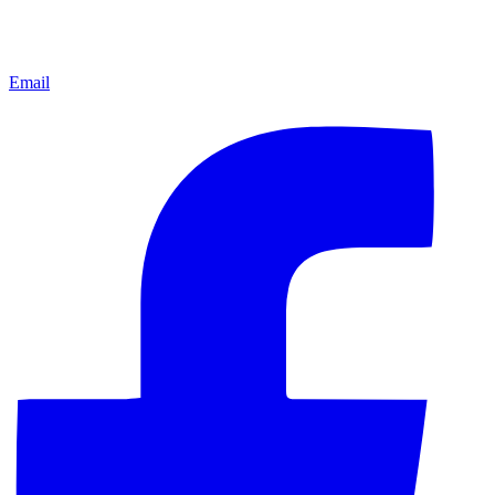
Email