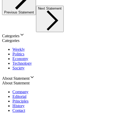
Next Statement
Previous Statement
Categories
Categories
Weekly
Politics
Economy
Technology
Society
About Statement
About Statement
Company
Editorial
Principles
History
Contact