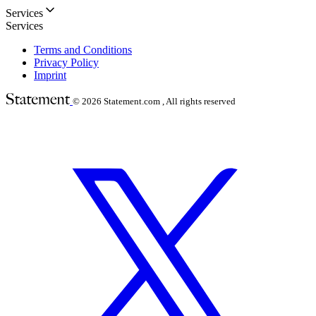
Services
Services
Terms and Conditions
Privacy Policy
Imprint
© 2026
Statement.com , All rights reserved