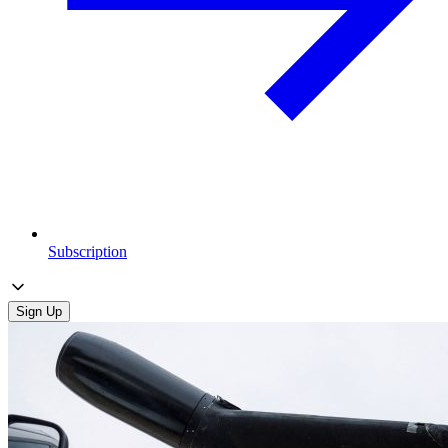
Subscription
Sign Up