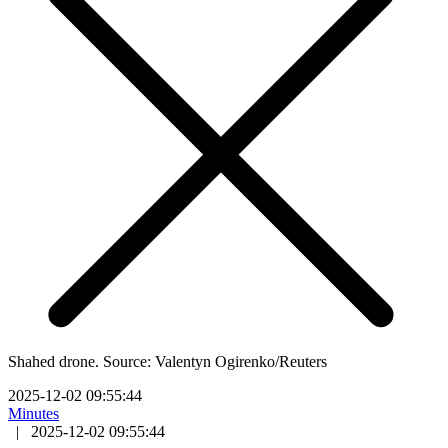
Shahed drone. Source: Valentyn Ogirenko/Reuters
2025-12-02 09:55:44
Minutes
|
2025-12-02 09:55:44