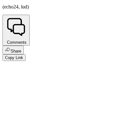
(echo24, lud)
Comments
Share
Copy Link