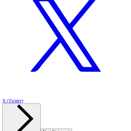
X (Twitter)