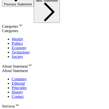
Next Statement
Previous Statement
Categories
Categories
Weekly
Politics
Economy
Technology
Society
About Statement
About Statement
Company
Editorial
Principles
History
Contact
Services