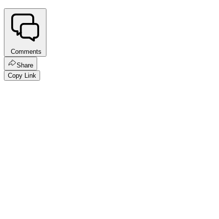
Comments
Share
Copy Link