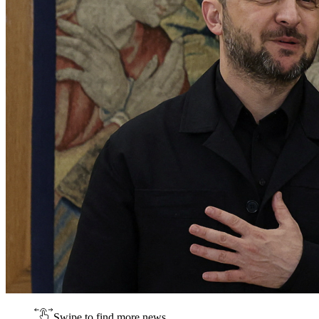
Swipe to find more news.