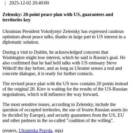
|
2025-12-02 20:40:00
Zelensky: 20-point peace plan with US, guarantees and
territories key
Ukrainian President Volodymyr Zelensky has expressed cautious
optimism about peace talks, thanks in large part to US interest in a
diplomatic solution.
During a visit to Dublin, he acknowledged concerns that
Washington might lose interest, which he said is Russia's goal. He
also confirmed that he had held talks with US emissary Steve
Witkoff the day before, and as long as Ukraine senses a real and
concrete dialogue, it is ready for further contacts.
The revised peace plan with the US now contains 20 points instead
of the original 28. Kiev is waiting for the results of the US-Russian
negotiations, which will influence the way forward.
The most sensitive issues, according to Zelensky, include the
question of occupied territories, the use of frozen Russian assets (to
be decided by Europe), and security guarantees from the US, EU
and other partners in the so-called "coalition of the willing".
(reuters,
Ukrainska Pravda
, mja)