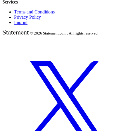
Services
Terms and Conditions
Privacy Policy
Imprint
© 2026
Statement.com , All rights reserved