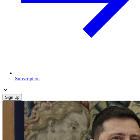
Subscription
Sign Up