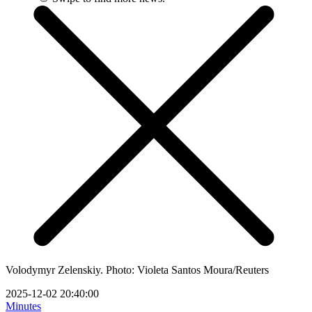
Volodymyr Zelenskiy. Photo: Violeta Santos Moura/Reuters
2025-12-02 20:40:00
Minutes