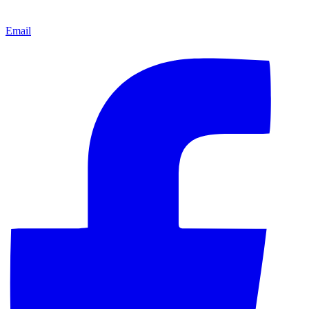
Email