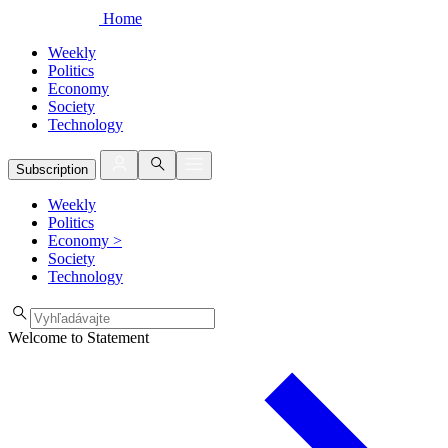
Home
Weekly
Politics
Economy
Society
Technology
Subscription
Weekly
Politics
Economy
>
Society
Technology
Welcome to Statement