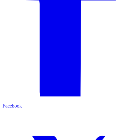
Facebook