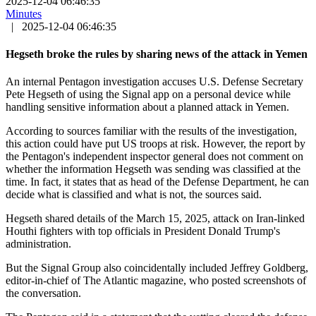
2025-12-04 06:46:35
Minutes
|
2025-12-04 06:46:35
Hegseth broke the rules by sharing news of the attack in Yemen
An internal Pentagon investigation accuses U.S. Defense Secretary
Pete Hegseth of using the Signal app on a personal device while
handling sensitive information about a planned attack in Yemen.
According to sources familiar with the results of the investigation,
this action could have put US troops at risk. However, the report by
the Pentagon's independent inspector general does not comment on
whether the information Hegseth was sending was classified at the
time. In fact, it states that as head of the Defense Department, he can
decide what is classified and what is not, the sources said.
Hegseth shared details of the March 15, 2025, attack on Iran-linked
Houthi fighters with top officials in President Donald Trump's
administration.
But the Signal Group also coincidentally included Jeffrey Goldberg,
editor-in-chief of The Atlantic magazine, who posted screenshots of
the conversation.