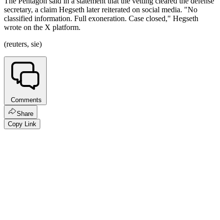
The Pentagon said in a statement that the vetting cleared the defense
secretary, a claim Hegseth later reiterated on social media. "No
classified information. Full exoneration. Case closed," Hegseth
wrote on the X platform.
(reuters, sie)
Comments
Share
Copy Link