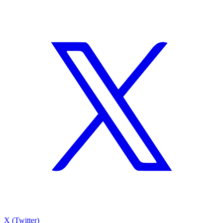
X (Twitter)