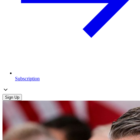
Subscription
Sign Up