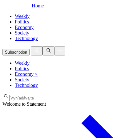
Home
Weekly
Politics
Economy
Society
Technology
Subscription
Weekly
Politics
Economy
>
Society
Technology
Welcome to Statement