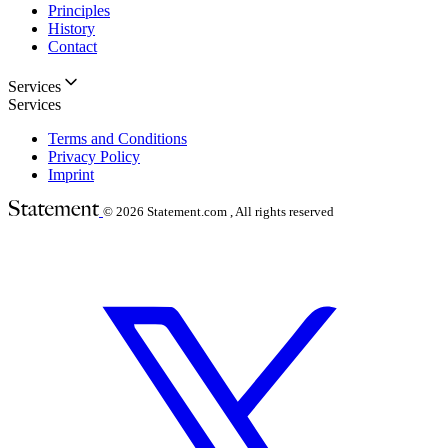
Principles
History
Contact
Services
Services
Terms and Conditions
Privacy Policy
Imprint
© 2026
Statement.com , All rights reserved