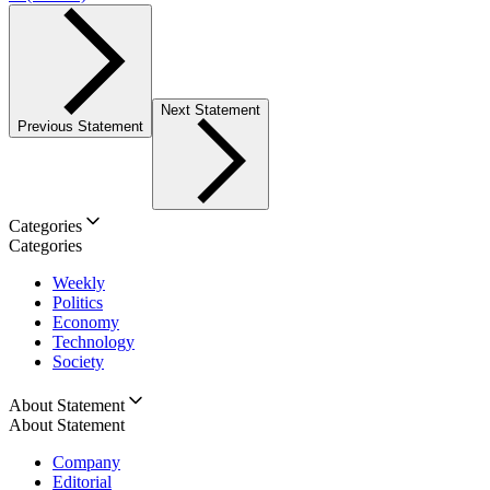
Next Statement
Previous Statement
Categories
Categories
Weekly
Politics
Economy
Technology
Society
About Statement
About Statement
Company
Editorial