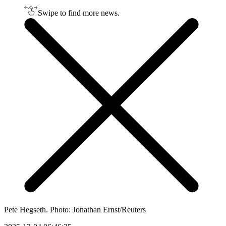
Swipe to find more news.
Pete Hegseth. Photo: Jonathan Ernst/Reuters