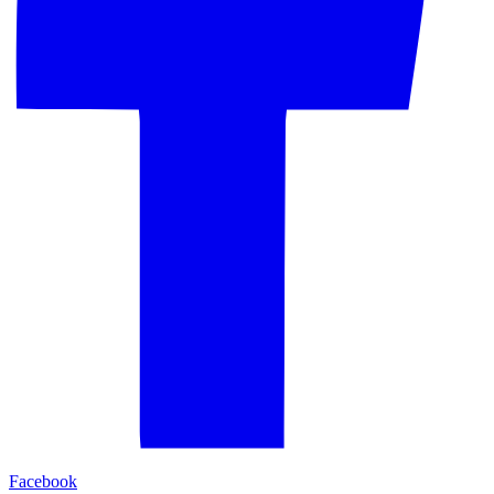
Facebook