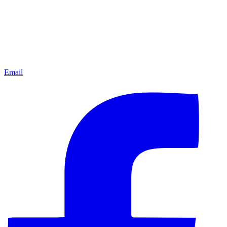
Email