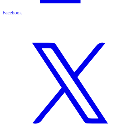
Facebook