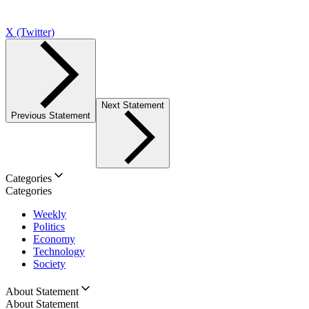
X (Twitter)
Next Statement
Previous Statement
Categories
Categories
Weekly
Politics
Economy
Technology
Society
About Statement
About Statement