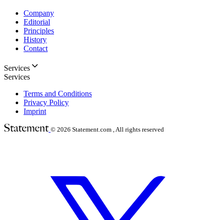
Company
Editorial
Principles
History
Contact
Services
Services
Terms and Conditions
Privacy Policy
Imprint
© 2026
Statement.com , All rights reserved