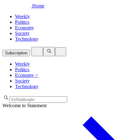
Home
Weekly
Politics
Economy
Society
Technology
Subscription
Weekly
Politics
Economy
>
Society
Technology
Welcome to Statement