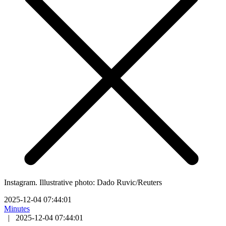
Instagram. Illustrative photo: Dado Ruvic/Reuters
2025-12-04 07:44:01
Minutes
|
2025-12-04 07:44:01