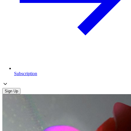
Subscription
Sign Up