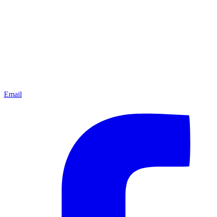
Email