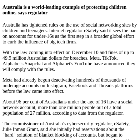
Australia is a world-leading example of protecting children
online, says regulator
Australia has tightened rules on the use of social networking sites by
children and teenagers. Internet regulator eSafety said it sees the ban
on accounts for under-16s as the first step in a broader global effort
to curb the influence of big tech firms.
With the law coming into effect on December 10 and fines of up to
49.5 million Australian dollars for breaches, Meta, TikTok,
Alphabet's Snapchat and Alphabet's YouTube have announced they
will comply with the rules.
Meta had already begun deactivating hundreds of thousands of
underage accounts on Instagram, Facebook and Threads platforms
before the law came into effect.
About 96 per cent of Australians under the age of 16 have a social
network account, more than one million people out of a total
population of 27 million, according to data from the regulator.
The commissioner of Australia's cybersecurity regulator, eSafety,
Julie Inman Grant, said she initially had reservations about the
"hard" solution of blanket blocking of accounts, but began to