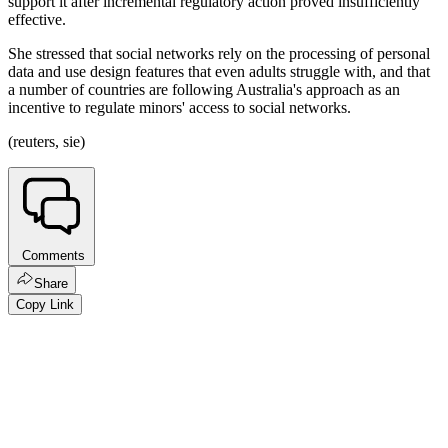
support it after incremental regulatory action proved insufficiently
effective.
She stressed that social networks rely on the processing of personal
data and use design features that even adults struggle with, and that
a number of countries are following Australia's approach as an
incentive to regulate minors' access to social networks.
(reuters, sie)
Comments
Share
Copy Link