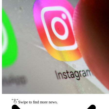
Swipe to find more news.