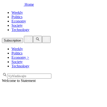
Home
Weekly
Politics
Economy
Society
Technology
Subscription
Weekly
Politics
Economy
>
Society
Technology
Welcome to Statement