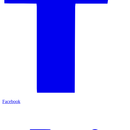
Facebook