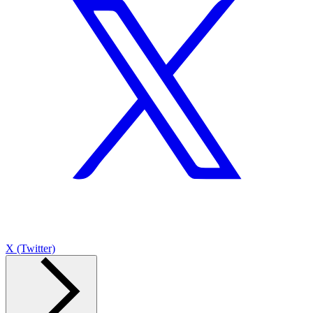
X (Twitter)