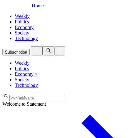
Home
Weekly
Politics
Economy
Society
Technology
Subscription
Weekly
Politics
Economy
>
Society
Technology
Welcome to Statement