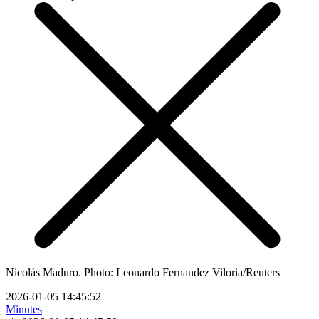
Nicolás Maduro. Photo: Leonardo Fernandez Viloria/Reuters
2026-01-05 14:45:52
Minutes