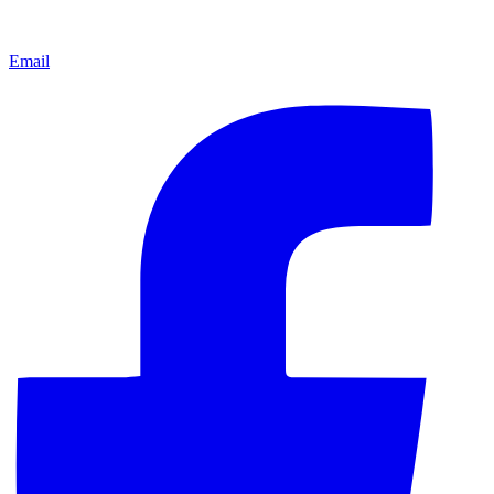
Email