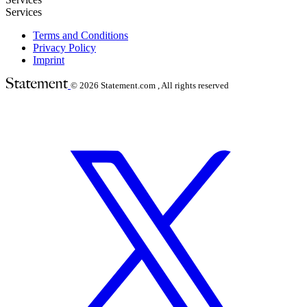
Services
Terms and Conditions
Privacy Policy
Imprint
© 2026
Statement.com , All rights reserved