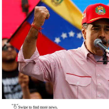
Swipe to find more news.