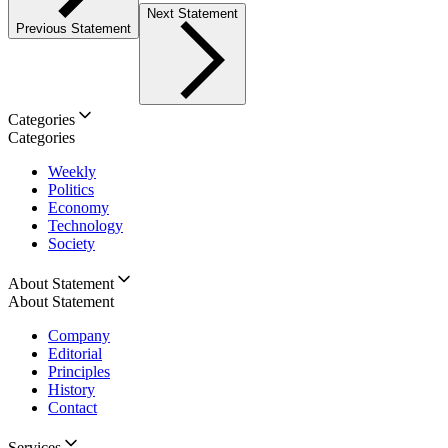
Next Statement
Previous Statement
Categories
Categories
Weekly
Politics
Economy
Technology
Society
About Statement
About Statement
Company
Editorial
Principles
History
Contact
Services