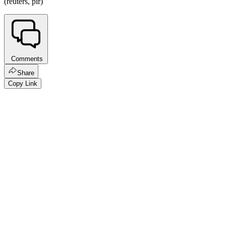
(reuters, pir)
Comments
Share
Copy Link