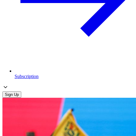
Subscription
Sign Up