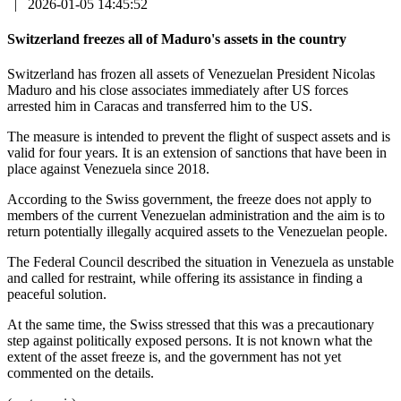
|
2026-01-05 14:45:52
Switzerland freezes all of Maduro's assets in the country
Switzerland has frozen all assets of Venezuelan President Nicolas
Maduro and his close associates immediately after US forces
arrested him in Caracas and transferred him to the US.
The measure is intended to prevent the flight of suspect assets and is
valid for four years. It is an extension of sanctions that have been in
place against Venezuela since 2018.
According to the Swiss government, the freeze does not apply to
members of the current Venezuelan administration and the aim is to
return potentially illegally acquired assets to the Venezuelan people.
The Federal Council described the situation in Venezuela as unstable
and called for restraint, while offering its assistance in finding a
peaceful solution.
At the same time, the Swiss stressed that this was a precautionary
step against politically exposed persons. It is not known what the
extent of the asset freeze is, and the government has not yet
commented on the details.