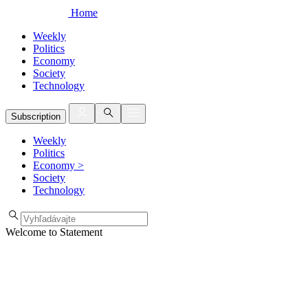
Home
Weekly
Politics
Economy
Society
Technology
Subscription
Weekly
Politics
Economy
>
Society
Technology
Welcome to Statement