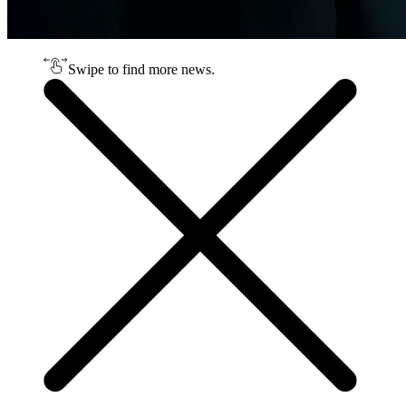
Swipe to find more news.