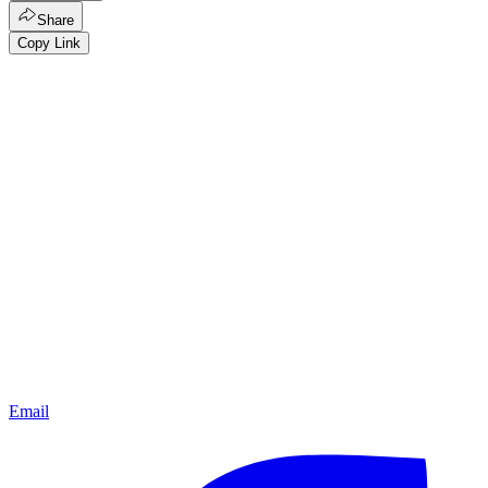
Share
Copy Link
Email