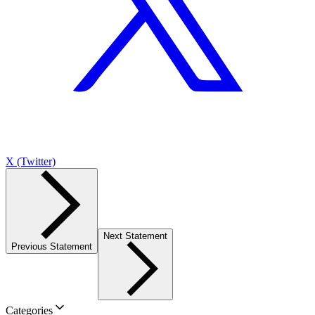
X (Twitter)
Next Statement
Previous Statement
Categories