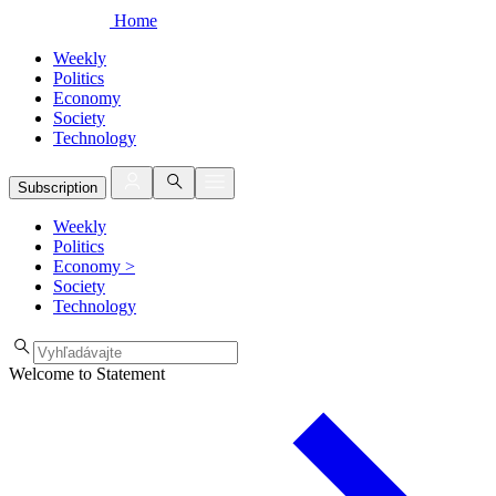
Home
Weekly
Politics
Economy
Society
Technology
Subscription
Weekly
Politics
Economy
>
Society
Technology
Welcome to Statement