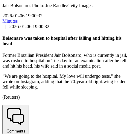
Jair Bolsonaro. Photo: Joe Raedle/Getty Images
2026-01-06 19:00:32
Minutes
|
2026-01-06 19:00:32
Bolsonaro was taken to hospital after falling and hitting his
head
Former Brazilian President Jair Bolsonaro, who is currently in jail,
was rushed to hospital on Tuesday for an examination after he fell
and hit his head, his wife said in a social media post.
"We are going to the hospital. My love will undergo tests," she
wrote on Instagram, adding that the 70-year-old right-wing leader
fell while sleeping.
(Reuters)
Comments