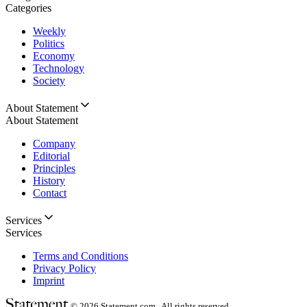
Categories
Weekly
Politics
Economy
Technology
Society
About Statement
About Statement
Company
Editorial
Principles
History
Contact
Services
Services
Terms and Conditions
Privacy Policy
Imprint
© 2026
Statement.com , All rights reserved