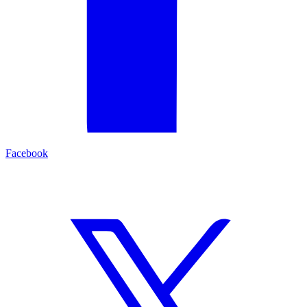
Facebook