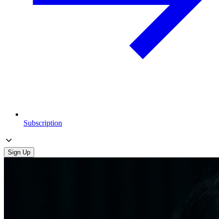
Subscription
Sign Up