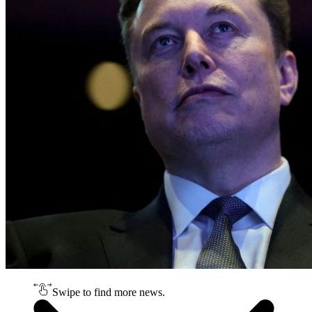
Swipe to find more news.