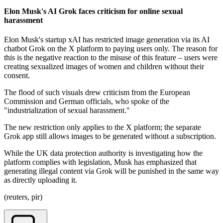
Elon Musk's AI Grok faces criticism for online sexual
harassment
Elon Musk's startup xAI has restricted image generation via its AI
chatbot Grok on the X platform to paying users only. The reason for
this is the negative reaction to the misuse of this feature – users were
creating sexualized images of women and children without their
consent.
The flood of such visuals drew criticism from the European
Commission and German officials, who spoke of the
"industrialization of sexual harassment."
The new restriction only applies to the X platform; the separate
Grok app still allows images to be generated without a subscription.
While the UK data protection authority is investigating how the
platform complies with legislation, Musk has emphasized that
generating illegal content via Grok will be punished in the same way
as directly uploading it.
(reuters, pir)