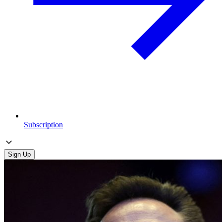
Subscription
Sign Up