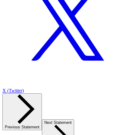
X (Twitter)
Next Statement
Previous Statement