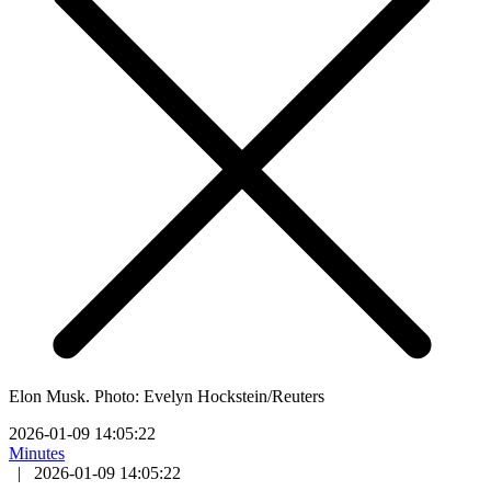
Elon Musk. Photo: Evelyn Hockstein/Reuters
2026-01-09 14:05:22
Minutes
|
2026-01-09 14:05:22