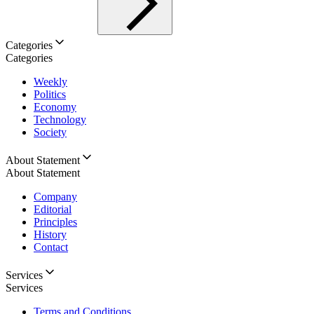
Categories
Categories
Weekly
Politics
Economy
Technology
Society
About Statement
About Statement
Company
Editorial
Principles
History
Contact
Services
Services
Terms and Conditions