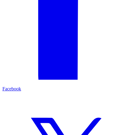
Facebook