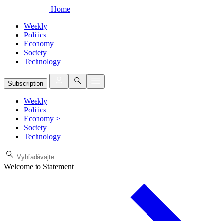
Home
Weekly
Politics
Economy
Society
Technology
Subscription
Weekly
Politics
Economy
>
Society
Technology
Welcome to Statement