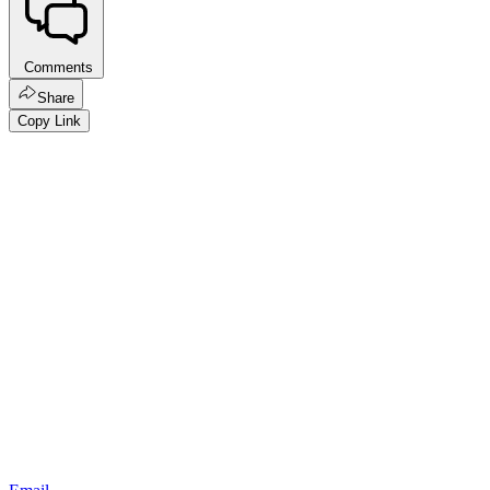
Comments
Share
Copy Link