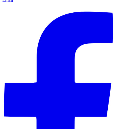
Email