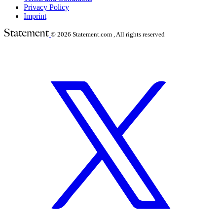
Privacy Policy
Imprint
© 2026
Statement.com , All rights reserved