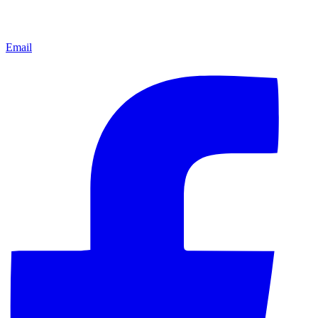
Email