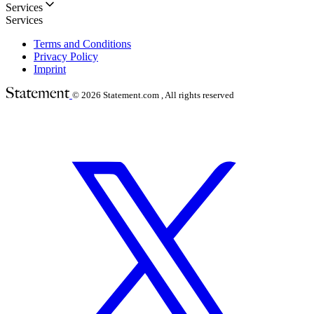
Services
Services
Terms and Conditions
Privacy Policy
Imprint
© 2026
Statement.com , All rights reserved