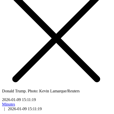
Donald Trump. Photo: Kevin Lamarque/Reuters
2026-01-09 15:11:19
Minutes
|
2026-01-09 15:11:19