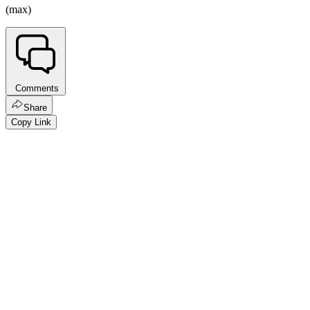
(max)
Comments
Share
Copy Link