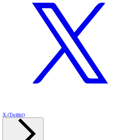
X (Twitter)