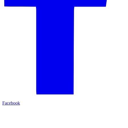
Facebook