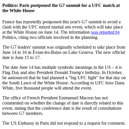
Politico: Paris postponed the G7 summit for a UFC match at
the White House
France has reportedly postponed this year's G7 summit to avoid a
clash with the UFC mixed martial arts event, which will take place
at the White House on June 14. The information
was reported by
Politico, citing two officials involved in the planning.
The G7 leaders' summit was originally scheduled to take place from
June 14 to 16 in Évian-les-Bains on Lake Geneva. The new official
date is June 15 to 17.
The date June 14 has multiple symbolic meanings in the US – it is
Flag Day and also President Donald Trump's birthday. In October,
he announced that he had planned a "big UFC fight" for that day on
the South Lawn of the White House. According to UFC boss Dana
White, five thousand people will attend the event.
The office of French President Emmanuel Macron has not
commented on whether the change of date is directly related to this
event, stating that the conference date is the result of consultations
between G7 members.
The US Embassy in Paris did not respond to a request for comment.