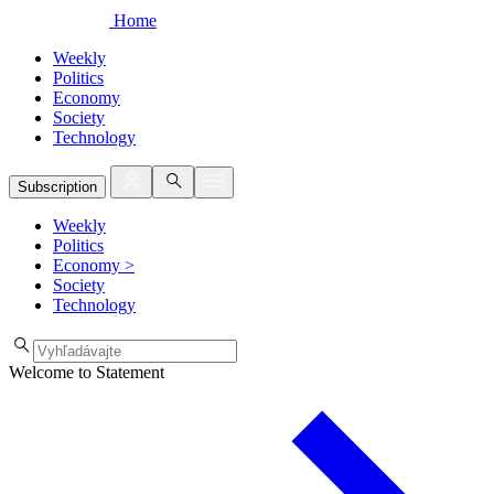
Home
Weekly
Politics
Economy
Society
Technology
Subscription
Weekly
Politics
Economy
>
Society
Technology
Welcome to Statement