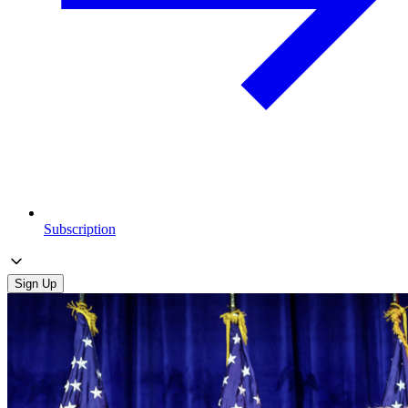
Subscription
Sign Up