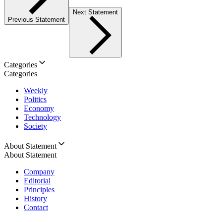
Next Statement
Previous Statement
Categories
Categories
Weekly
Politics
Economy
Technology
Society
About Statement
About Statement
Company
Editorial
Principles
History
Contact