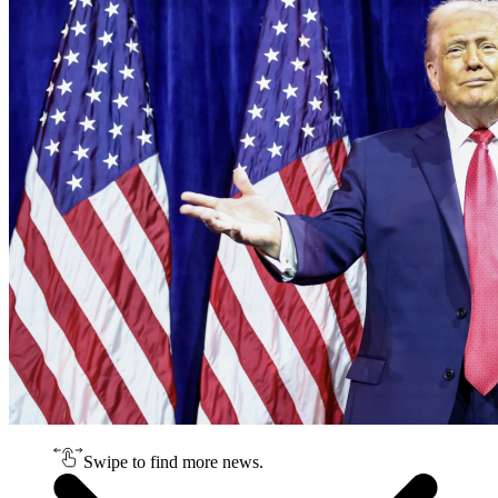
Swipe to find more news.