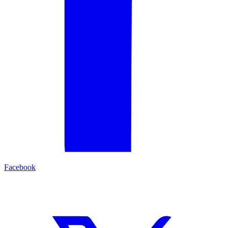
Facebook