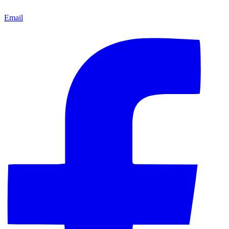
Email