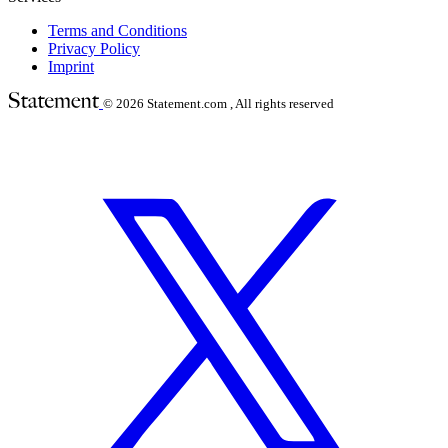
Terms and Conditions
Privacy Policy
Imprint
© 2026
Statement.com , All rights reserved