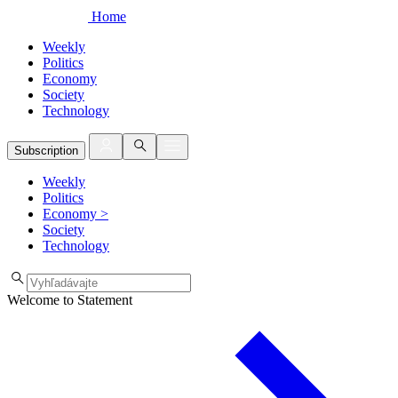
Home
Weekly
Politics
Economy
Society
Technology
Subscription
Weekly
Politics
Economy
>
Society
Technology
Welcome to Statement