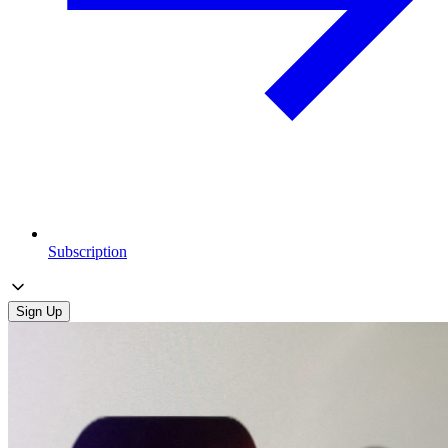
Subscription
Sign Up