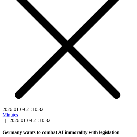
2026-01-09 21:10:32
Minutes
|
2026-01-09 21:10:32
Germany wants to combat AI immorality with legislation