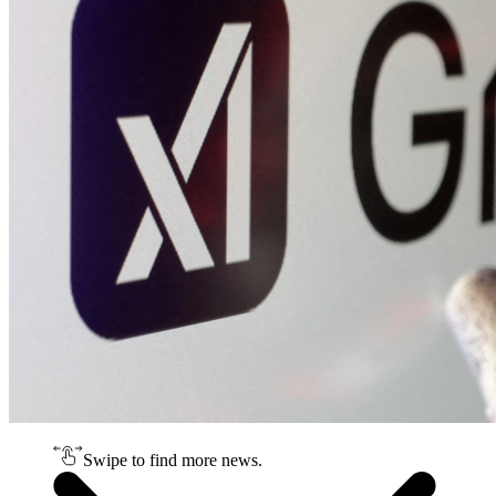
Swipe to find more news.