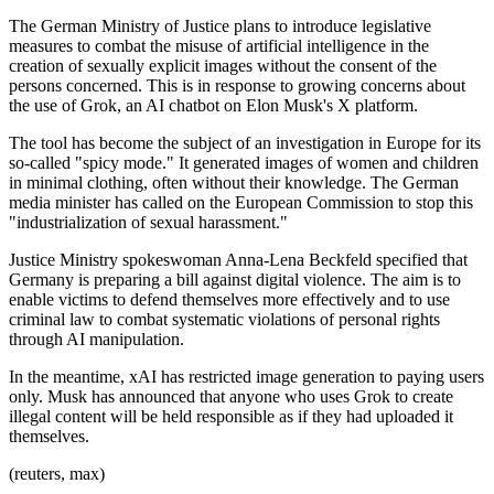
The German Ministry of Justice plans to introduce legislative
measures to combat the misuse of artificial intelligence in the
creation of sexually explicit images without the consent of the
persons concerned. This is in response to growing concerns about
the use of Grok, an AI chatbot on Elon Musk's X platform.
The tool has become the subject of an investigation in Europe for its
so-called "spicy mode." It generated images of women and children
in minimal clothing, often without their knowledge. The German
media minister has called on the European Commission to stop this
"industrialization of sexual harassment."
Justice Ministry spokeswoman Anna-Lena Beckfeld specified that
Germany is preparing a bill against digital violence. The aim is to
enable victims to defend themselves more effectively and to use
criminal law to combat systematic violations of personal rights
through AI manipulation.
In the meantime, xAI has restricted image generation to paying users
only. Musk has announced that anyone who uses Grok to create
illegal content will be held responsible as if they had uploaded it
themselves.
(reuters, max)