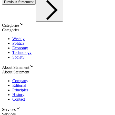
Previous Statement
Categories
Categories
Weekly
Politics
Economy
Technology
Society
About Statement
About Statement
Company
Editorial
Principles
History
Contact
Services
Services