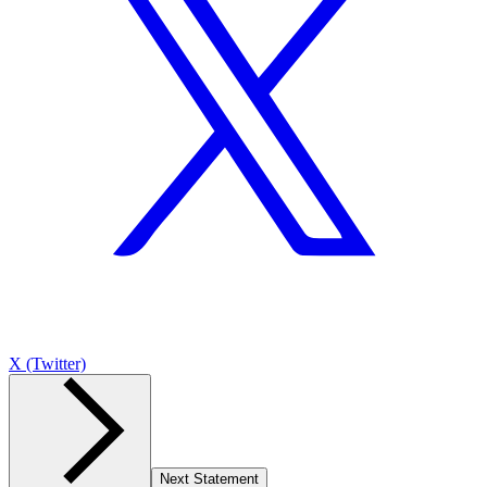
X (Twitter)
Next Statement