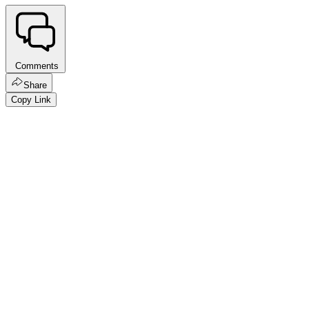
Comments
Share
Copy Link