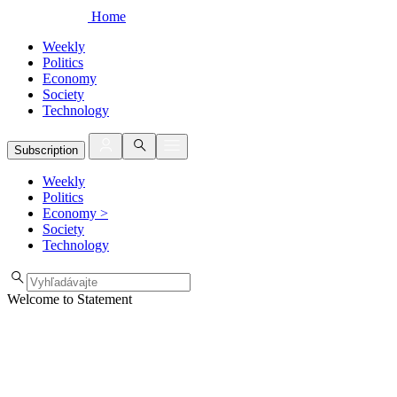
Home
Weekly
Politics
Economy
Society
Technology
Subscription
Weekly
Politics
Economy
>
Society
Technology
Welcome to Statement