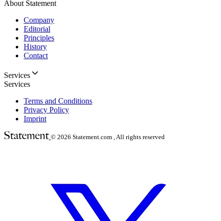
About Statement
Company
Editorial
Principles
History
Contact
Services
Services
Terms and Conditions
Privacy Policy
Imprint
© 2026
Statement.com , All rights reserved