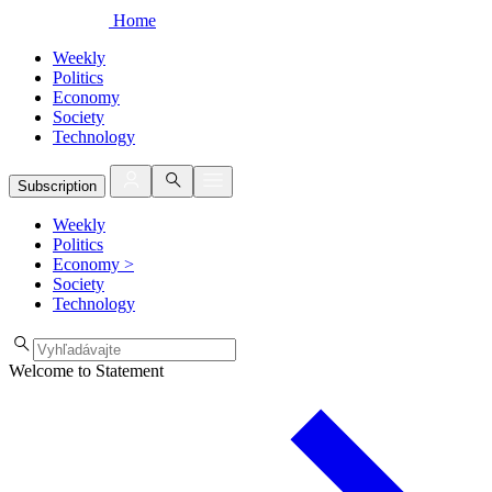
Home
Weekly
Politics
Economy
Society
Technology
Subscription
Weekly
Politics
Economy
>
Society
Technology
Welcome to Statement