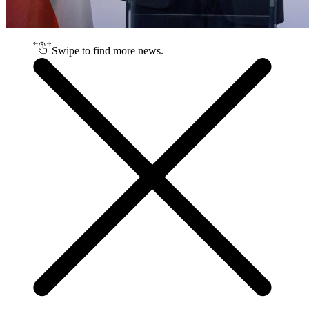
Swipe to find more news.