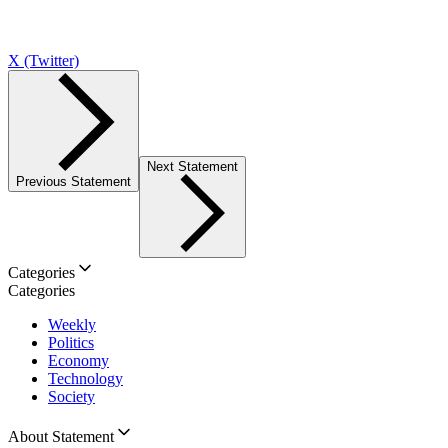
X (Twitter)
Next Statement
Previous Statement
Categories
Categories
Weekly
Politics
Economy
Technology
Society
About Statement