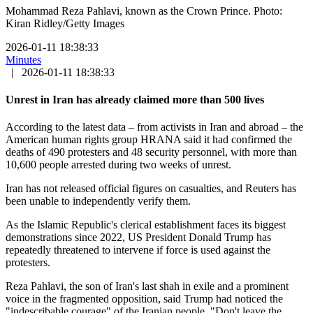
Mohammad Reza Pahlavi, known as the Crown Prince. Photo:
Kiran Ridley/Getty Images
2026-01-11 18:38:33
Minutes
|
2026-01-11 18:38:33
Unrest in Iran has already claimed more than 500 lives
According to the latest data – from activists in Iran and abroad – the
American human rights group HRANA said it had confirmed the
deaths of 490 protesters and 48 security personnel, with more than
10,600 people arrested during two weeks of unrest.
Iran has not released official figures on casualties, and Reuters has
been unable to independently verify them.
As the Islamic Republic's clerical establishment faces its biggest
demonstrations since 2022, US President Donald Trump has
repeatedly threatened to intervene if force is used against the
protesters.
Reza Pahlavi, the son of Iran's last shah in exile and a prominent
voice in the fragmented opposition, said Trump had noticed the
"indescribable courage" of the Iranian people. "Don't leave the