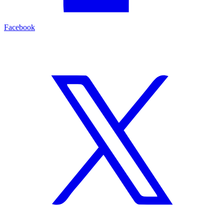
Facebook