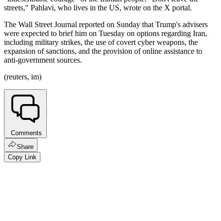
streets," Pahlavi, who lives in the US, wrote on the X portal.
The Wall Street Journal reported on Sunday that Trump's advisers
were expected to brief him on Tuesday on options regarding Iran,
including military strikes, the use of covert cyber weapons, the
expansion of sanctions, and the provision of online assistance to
anti-government sources.
(reuters, im)
Comments
Share
Copy Link