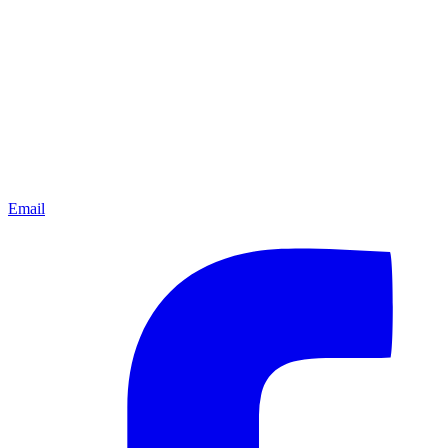
Email