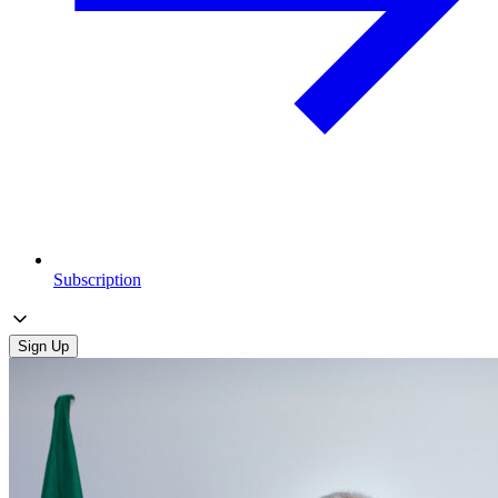
Subscription
Sign Up