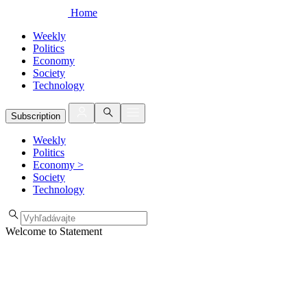
Home
Weekly
Politics
Economy
Society
Technology
Subscription
Weekly
Politics
Economy
>
Society
Technology
Welcome to Statement