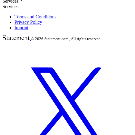
Services
Services
Terms and Conditions
Privacy Policy
Imprint
© 2026
Statement.com , All rights reserved