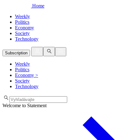
Home
Weekly
Politics
Economy
Society
Technology
Subscription
Weekly
Politics
Economy
>
Society
Technology
Welcome to Statement