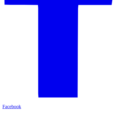
Facebook