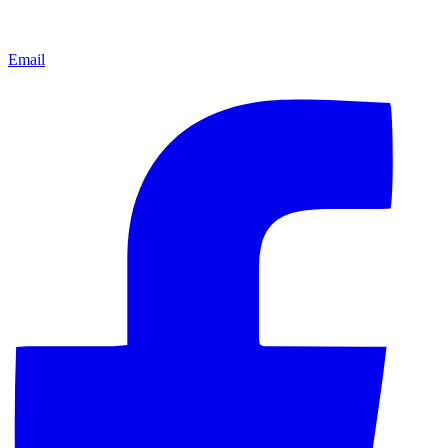
Email