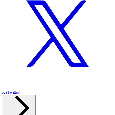
X (Twitter)