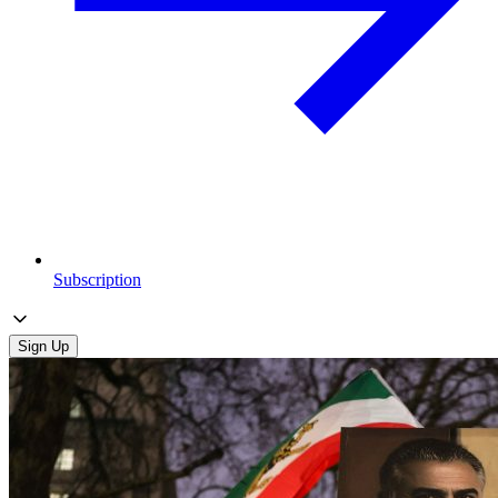
Subscription
Sign Up