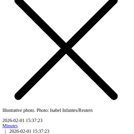
Illustrative photo. Photo: Isabel Infantes/Reuters
2026-02-01 15:37:23
Minutes
|
2026-02-01 15:37:23