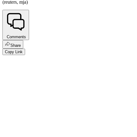
(reuters, mja)
Comments
Share
Copy Link