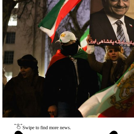
Swipe to find more news.