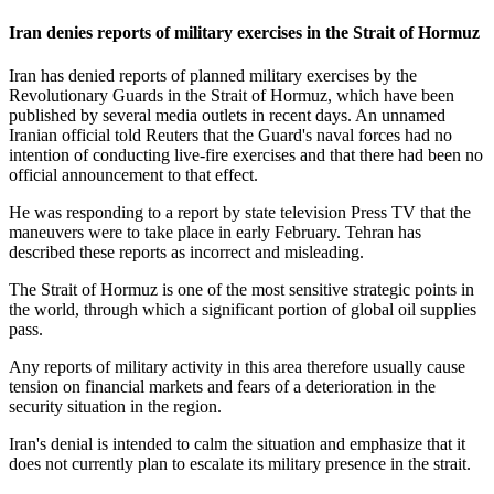
Iran denies reports of military exercises in the Strait of Hormuz
Iran has denied reports of planned military exercises by the
Revolutionary Guards in the Strait of Hormuz, which have been
published by several media outlets in recent days. An unnamed
Iranian official told Reuters that the Guard's naval forces had no
intention of conducting live-fire exercises and that there had been no
official announcement to that effect.
He was responding to a report by state television Press TV that the
maneuvers were to take place in early February. Tehran has
described these reports as incorrect and misleading.
The Strait of Hormuz is one of the most sensitive strategic points in
the world, through which a significant portion of global oil supplies
pass.
Any reports of military activity in this area therefore usually cause
tension on financial markets and fears of a deterioration in the
security situation in the region.
Iran's denial is intended to calm the situation and emphasize that it
does not currently plan to escalate its military presence in the strait.