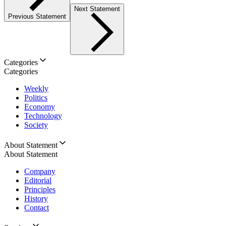
Next Statement
Previous Statement
Categories
Categories
Weekly
Politics
Economy
Technology
Society
About Statement
About Statement
Company
Editorial
Principles
History
Contact