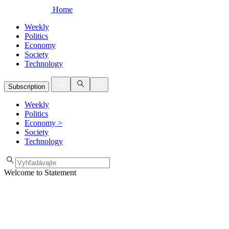
Home
Weekly
Politics
Economy
Society
Technology
Subscription
Weekly
Politics
Economy
>
Society
Technology
Welcome to Statement