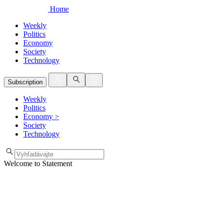
Home
Weekly
Politics
Economy
Society
Technology
Subscription
Weekly
Politics
Economy
>
Society
Technology
Welcome to Statement