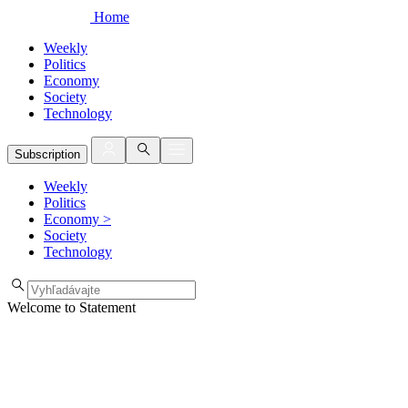
Home
Weekly
Politics
Economy
Society
Technology
Subscription
Weekly
Politics
Economy
>
Society
Technology
Welcome to Statement