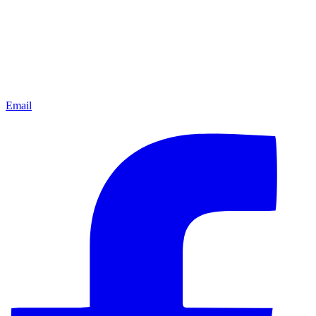
Email