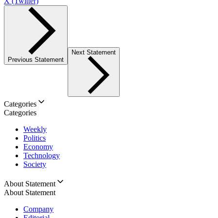
X (Twitter)
Next Statement
Previous Statement
Categories
Categories
Weekly
Politics
Economy
Technology
Society
About Statement
About Statement
Company
Editorial