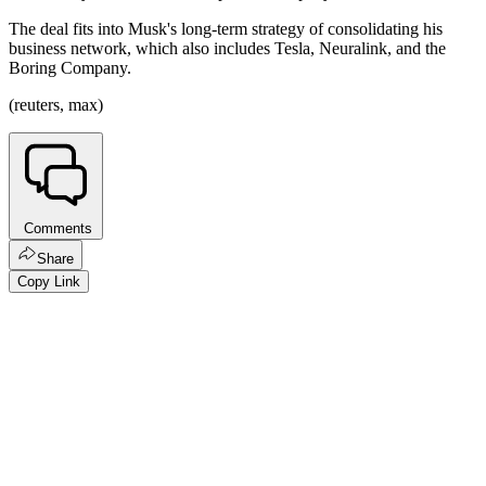
The deal fits into Musk's long-term strategy of consolidating his
business network, which also includes Tesla, Neuralink, and the
Boring Company.
(reuters, max)
Comments
Share
Copy Link