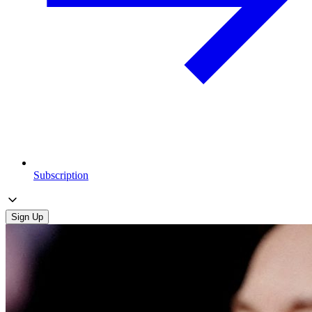
Subscription
Sign Up