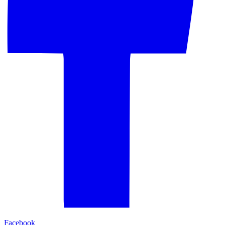
Facebook