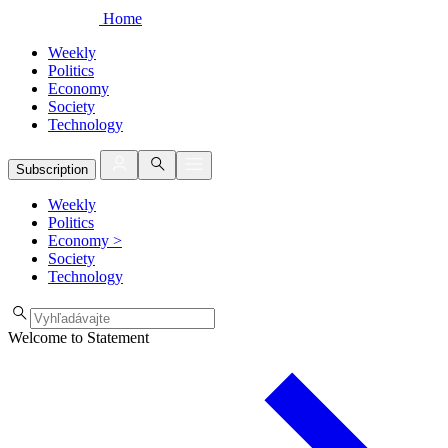
Home
Weekly
Politics
Economy
Society
Technology
Subscription
Weekly
Politics
Economy
>
Society
Technology
Welcome to Statement