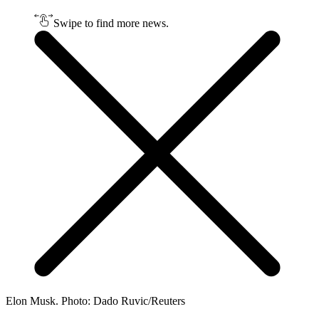
Swipe to find more news.
Elon Musk. Photo: Dado Ruvic/Reuters