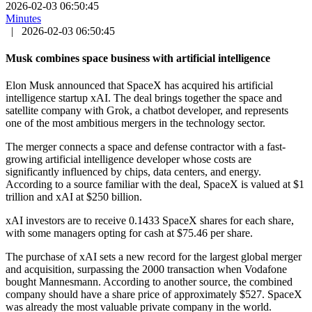
2026-02-03 06:50:45
Minutes
|
2026-02-03 06:50:45
Musk combines space business with artificial intelligence
Elon Musk announced that SpaceX has acquired his artificial
intelligence startup xAI. The deal brings together the space and
satellite company with Grok, a chatbot developer, and represents
one of the most ambitious mergers in the technology sector.
The merger connects a space and defense contractor with a fast-
growing artificial intelligence developer whose costs are
significantly influenced by chips, data centers, and energy.
According to a source familiar with the deal, SpaceX is valued at $1
trillion and xAI at $250 billion.
xAI investors are to receive 0.1433 SpaceX shares for each share,
with some managers opting for cash at $75.46 per share.
The purchase of xAI sets a new record for the largest global merger
and acquisition, surpassing the 2000 transaction when Vodafone
bought Mannesmann. According to another source, the combined
company should have a share price of approximately $527. SpaceX
was already the most valuable private company in the world.