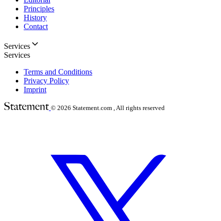
Principles
History
Contact
Services
Services
Terms and Conditions
Privacy Policy
Imprint
© 2026
Statement.com , All rights reserved