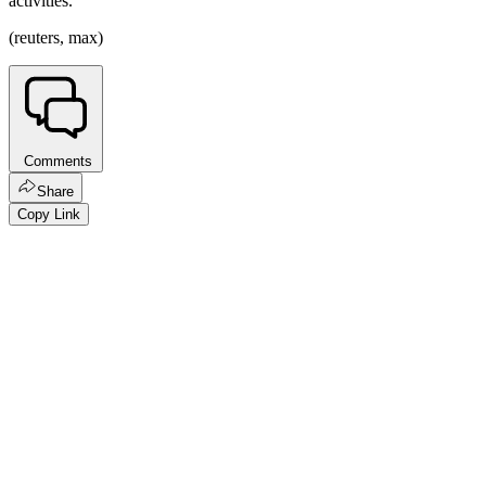
activities.
(reuters, max)
Comments
Share
Copy Link