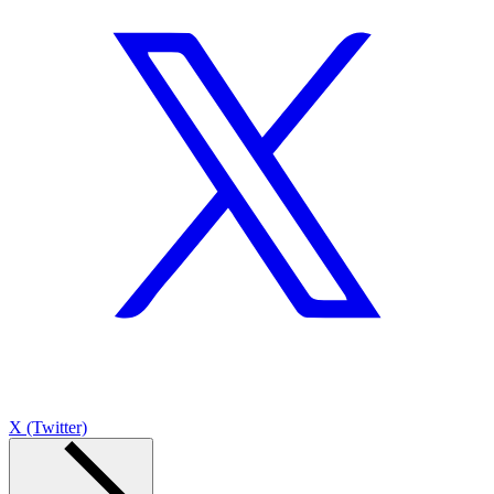
X (Twitter)