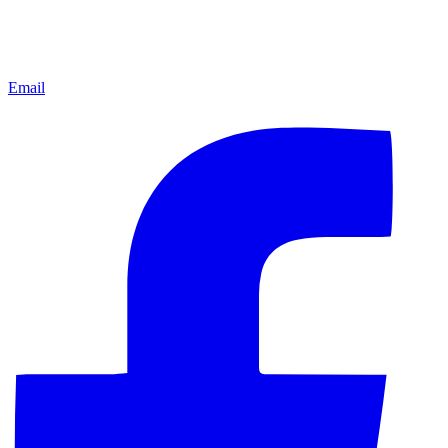
Email