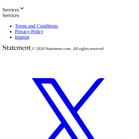
Services
Services
Terms and Conditions
Privacy Policy
Imprint
© 2026
Statement.com , All rights reserved