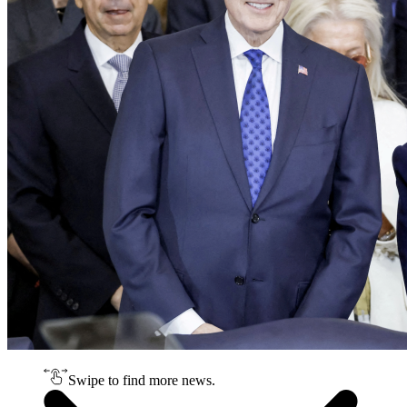
Swipe to find more news.