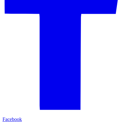
Facebook