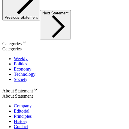
Next Statement
Previous Statement
Categories
Categories
Weekly
Politics
Economy
Technology
Society
About Statement
About Statement
Company
Editorial
Principles
History
Contact