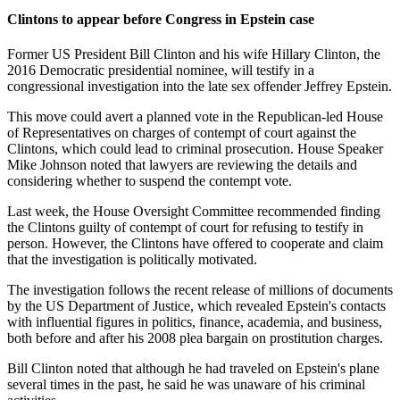
Clintons to appear before Congress in Epstein case
Former US President Bill Clinton and his wife Hillary Clinton, the
2016 Democratic presidential nominee, will testify in a
congressional investigation into the late sex offender Jeffrey Epstein.
This move could avert a planned vote in the Republican-led House
of Representatives on charges of contempt of court against the
Clintons, which could lead to criminal prosecution. House Speaker
Mike Johnson noted that lawyers are reviewing the details and
considering whether to suspend the contempt vote.
Last week, the House Oversight Committee recommended finding
the Clintons guilty of contempt of court for refusing to testify in
person. However, the Clintons have offered to cooperate and claim
that the investigation is politically motivated.
The investigation follows the recent release of millions of documents
by the US Department of Justice, which revealed Epstein's contacts
with influential figures in politics, finance, academia, and business,
both before and after his 2008 plea bargain on prostitution charges.
Bill Clinton noted that although he had traveled on Epstein's plane
several times in the past, he said he was unaware of his criminal