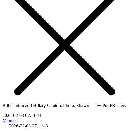
Bill Clinton and Hillary Clinton. Photo: Shawn Thew/Pool/Reuters
2026-02-03 07:11:43
Minutes
|
2026-02-03 07:11:43