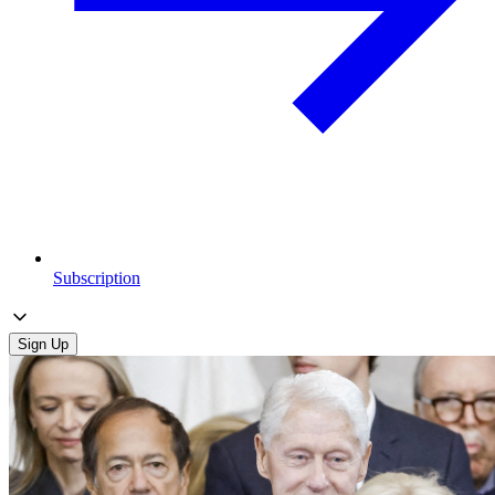
Subscription
Sign Up