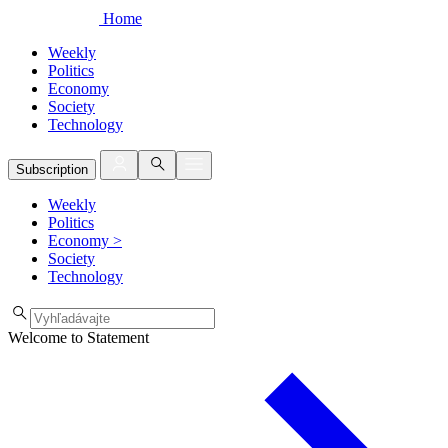
Home
Weekly
Politics
Economy
Society
Technology
Subscription
Weekly
Politics
Economy
>
Society
Technology
Welcome to Statement