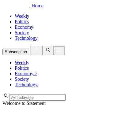
Home
Weekly
Politics
Economy
Society
Technology
Subscription
Weekly
Politics
Economy
>
Society
Technology
Welcome to Statement