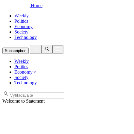
Home
Weekly
Politics
Economy
Society
Technology
Subscription
Weekly
Politics
Economy
>
Society
Technology
Welcome to Statement