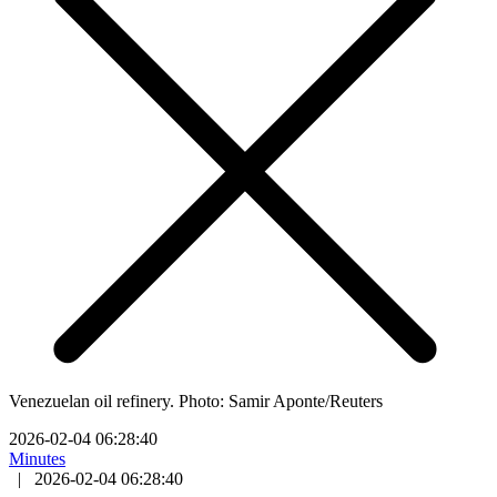
Venezuelan oil refinery. Photo: Samir Aponte/Reuters
2026-02-04 06:28:40
Minutes
|
2026-02-04 06:28:40