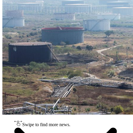
Swipe to find more news.