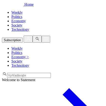
Home
Weekly
Politics
Economy
Society
Technology
Subscription
Weekly
Politics
Economy
>
Society
Technology
Welcome to Statement