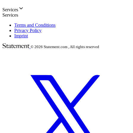
Services
Services
Terms and Conditions
Privacy Policy
Imprint
© 2026
Statement.com , All rights reserved