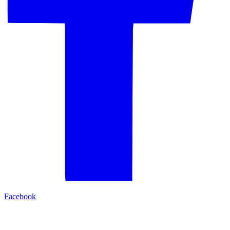
Facebook