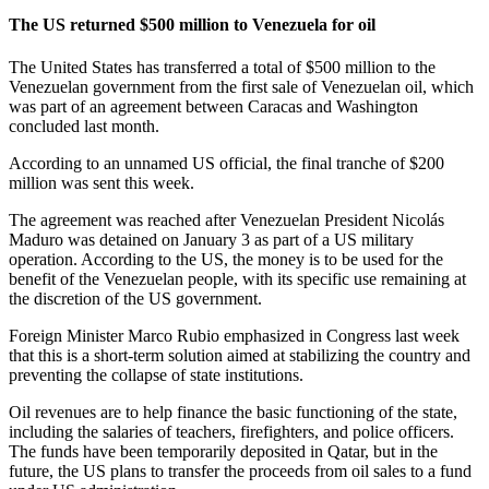
The US returned $500 million to Venezuela for oil
The United States has transferred a total of $500 million to the
Venezuelan government from the first sale of Venezuelan oil, which
was part of an agreement between Caracas and Washington
concluded last month.
According to an unnamed US official, the final tranche of $200
million was sent this week.
The agreement was reached after Venezuelan President Nicolás
Maduro was detained on January 3 as part of a US military
operation. According to the US, the money is to be used for the
benefit of the Venezuelan people, with its specific use remaining at
the discretion of the US government.
Foreign Minister Marco Rubio emphasized in Congress last week
that this is a short-term solution aimed at stabilizing the country and
preventing the collapse of state institutions.
Oil revenues are to help finance the basic functioning of the state,
including the salaries of teachers, firefighters, and police officers.
The funds have been temporarily deposited in Qatar, but in the
future, the US plans to transfer the proceeds from oil sales to a fund