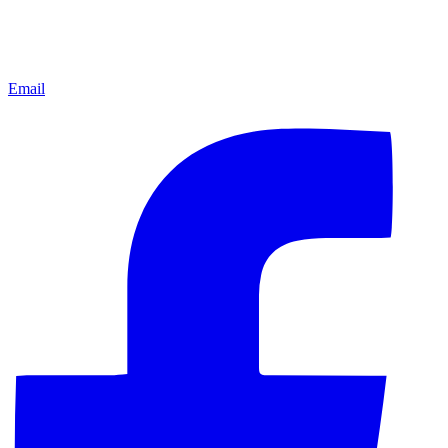
Email