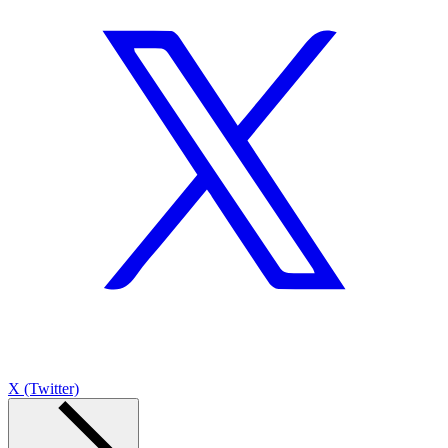
X (Twitter)