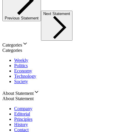
Next Statement
Previous Statement
Categories
Categories
Weekly
Politics
Economy
Technology
Society
About Statement
About Statement
Company
Editorial
Principles
History
Contact