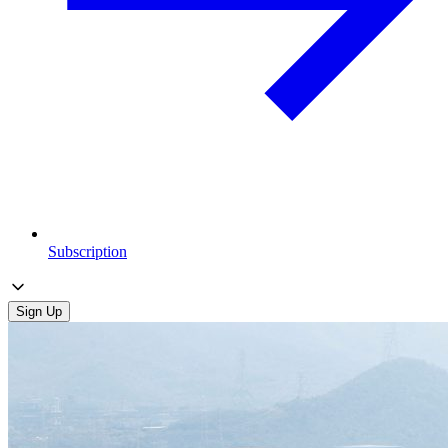
Subscription
Sign Up