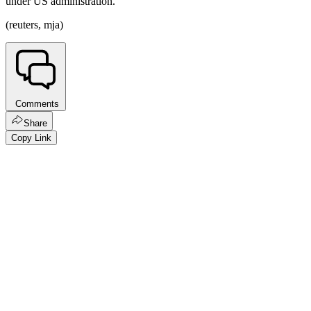
under US administration.
(reuters, mja)
Comments
Share
Copy Link