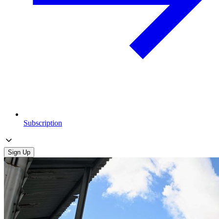
Subscription
Sign Up