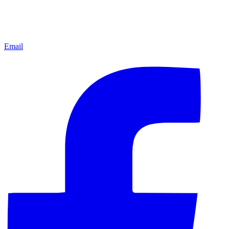
Email