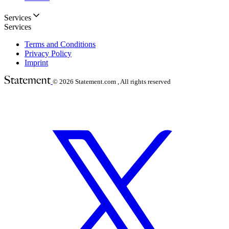
Services
Services
Terms and Conditions
Privacy Policy
Imprint
© 2026
Statement.com , All rights reserved