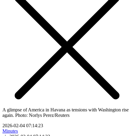
A glimpse of America in Havana as tensions with Washington rise
again. Photo: Norlys Perez/Reuters
2026-02-04 07:14:23
Minutes