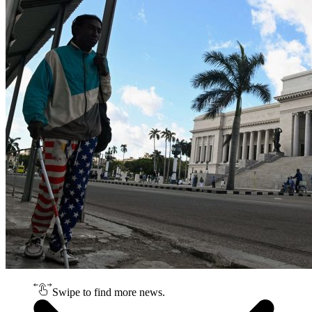
Swipe to find more news.