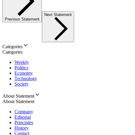
Next Statement
Previous Statement
Categories
Categories
Weekly
Politics
Economy
Technology
Society
About Statement
About Statement
Company
Editorial
Principles
History
Contact