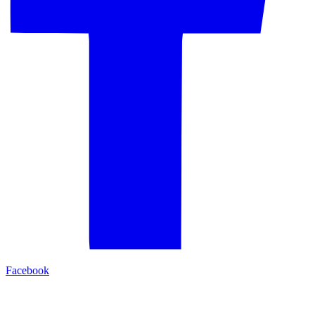
Facebook