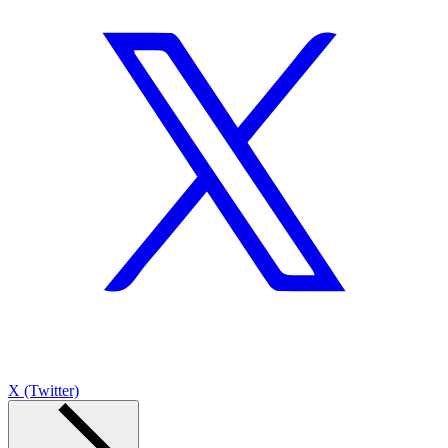
X (Twitter)