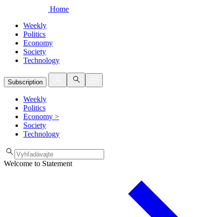
Home
Weekly
Politics
Economy
Society
Technology
Subscription
Weekly
Politics
Economy
>
Society
Technology
Welcome to Statement