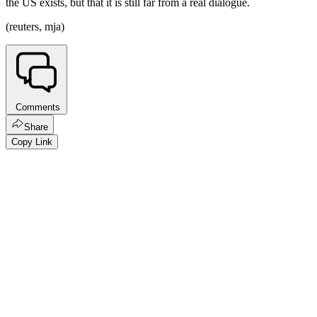
the US exists, but that it is still far from a real dialogue.
(reuters, mja)
Comments
Share
Copy Link