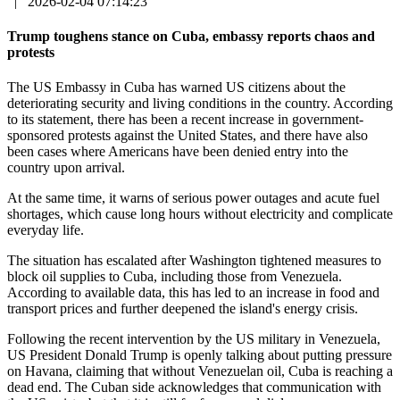
|
2026-02-04 07:14:23
Trump toughens stance on Cuba, embassy reports chaos and
protests
The US Embassy in Cuba has warned US citizens about the
deteriorating security and living conditions in the country. According
to its statement, there has been a recent increase in government-
sponsored protests against the United States, and there have also
been cases where Americans have been denied entry into the
country upon arrival.
At the same time, it warns of serious power outages and acute fuel
shortages, which cause long hours without electricity and complicate
everyday life.
The situation has escalated after Washington tightened measures to
block oil supplies to Cuba, including those from Venezuela.
According to available data, this has led to an increase in food and
transport prices and further deepened the island's energy crisis.
Following the recent intervention by the US military in Venezuela,
US President Donald Trump is openly talking about putting pressure
on Havana, claiming that without Venezuelan oil, Cuba is reaching a
dead end. The Cuban side acknowledges that communication with