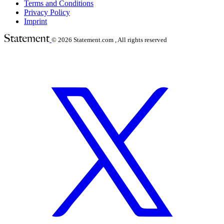
Terms and Conditions
Privacy Policy
Imprint
© 2026
Statement.com , All rights reserved