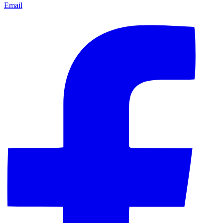
Email