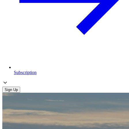
Subscription
Sign Up