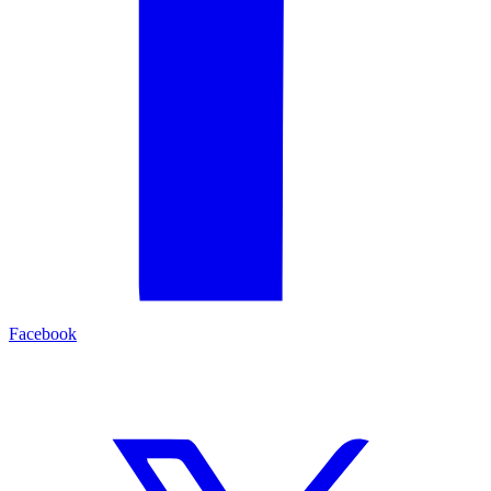
Facebook