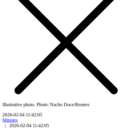
Illustrative photo. Photo: Nacho Doce/Reuters
2026-02-04 11:42:05
Minutes
|
2026-02-04 11:42:05