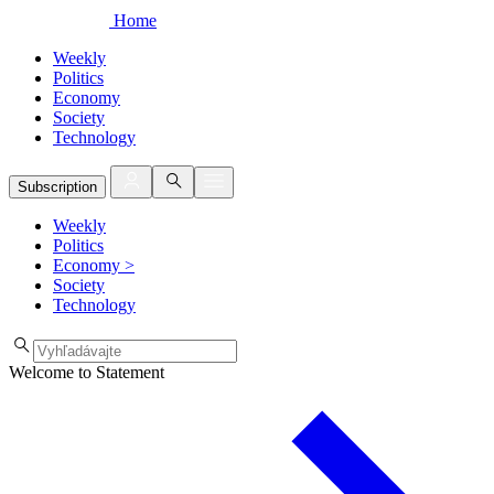
Home
Weekly
Politics
Economy
Society
Technology
Subscription
Weekly
Politics
Economy
>
Society
Technology
Welcome to Statement