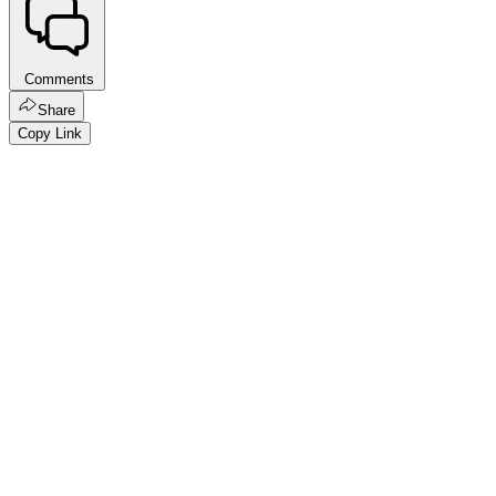
Comments
Share
Copy Link