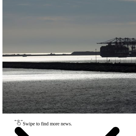
Swipe to find more news.