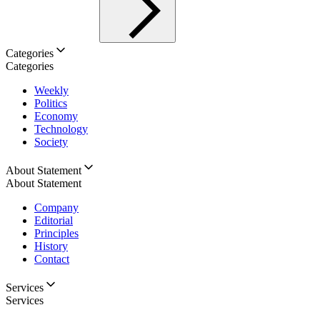
Categories
Categories
Weekly
Politics
Economy
Technology
Society
About Statement
About Statement
Company
Editorial
Principles
History
Contact
Services
Services