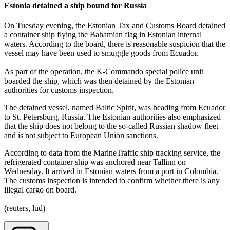
Estonia detained a ship bound for Russia
On Tuesday evening, the Estonian Tax and Customs Board detained
a container ship flying the Bahamian flag in Estonian internal
waters. According to the board, there is reasonable suspicion that the
vessel may have been used to smuggle goods from Ecuador.
As part of the operation, the K-Commando special police unit
boarded the ship, which was then detained by the Estonian
authorities for customs inspection.
The detained vessel, named Baltic Spirit, was heading from Ecuador
to St. Petersburg, Russia. The Estonian authorities also emphasized
that the ship does not belong to the so-called Russian shadow fleet
and is not subject to European Union sanctions.
According to data from the MarineTraffic ship tracking service, the
refrigerated container ship was anchored near Tallinn on
Wednesday. It arrived in Estonian waters from a port in Colombia.
The customs inspection is intended to confirm whether there is any
illegal cargo on board.
(reuters, lud)