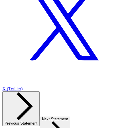
X (Twitter)
Next Statement
Previous Statement