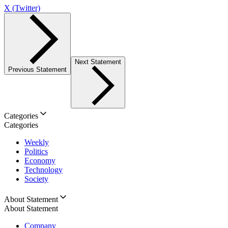
X (Twitter)
Next Statement
Previous Statement
Categories
Categories
Weekly
Politics
Economy
Technology
Society
About Statement
About Statement
Company