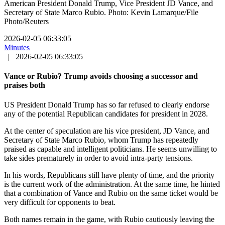
American President Donald Trump, Vice President JD Vance, and
Secretary of State Marco Rubio. Photo: Kevin Lamarque/File
Photo/Reuters
2026-02-05 06:33:05
Minutes
|
2026-02-05 06:33:05
Vance or Rubio? Trump avoids choosing a successor and
praises both
US President Donald Trump has so far refused to clearly endorse
any of the potential Republican candidates for president in 2028.
At the center of speculation are his vice president, JD Vance, and
Secretary of State Marco Rubio, whom Trump has repeatedly
praised as capable and intelligent politicians. He seems unwilling to
take sides prematurely in order to avoid intra-party tensions.
In his words, Republicans still have plenty of time, and the priority
is the current work of the administration. At the same time, he hinted
that a combination of Vance and Rubio on the same ticket would be
very difficult for opponents to beat.
Both names remain in the game, with Rubio cautiously leaving the