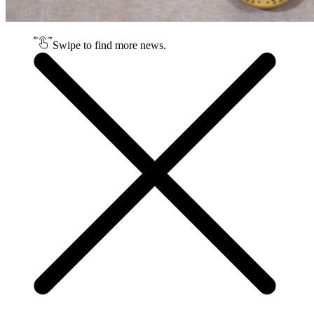
Swipe to find more news.