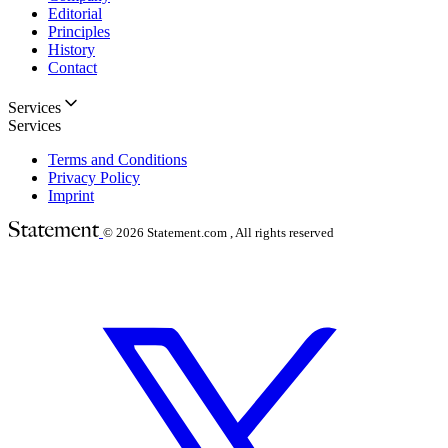
Editorial
Principles
History
Contact
Services
Services
Terms and Conditions
Privacy Policy
Imprint
© 2026
Statement.com , All rights reserved