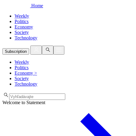
Home
Weekly
Politics
Economy
Society
Technology
Subscription
Weekly
Politics
Economy
>
Society
Technology
Welcome to Statement