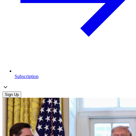
Subscription
Sign Up