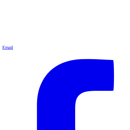
Email