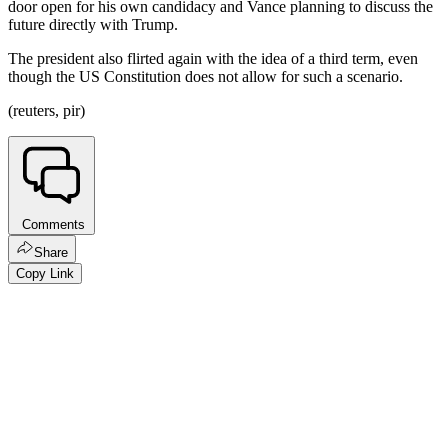
door open for his own candidacy and Vance planning to discuss the
future directly with Trump.
The president also flirted again with the idea of a third term, even
though the US Constitution does not allow for such a scenario.
(reuters, pir)
Comments
Share
Copy Link