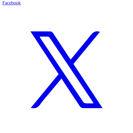
Facebook