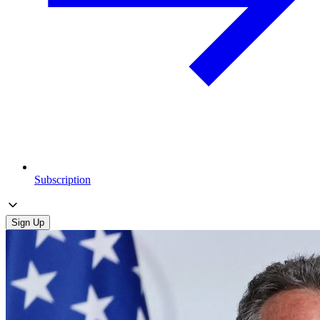
Subscription
Sign Up