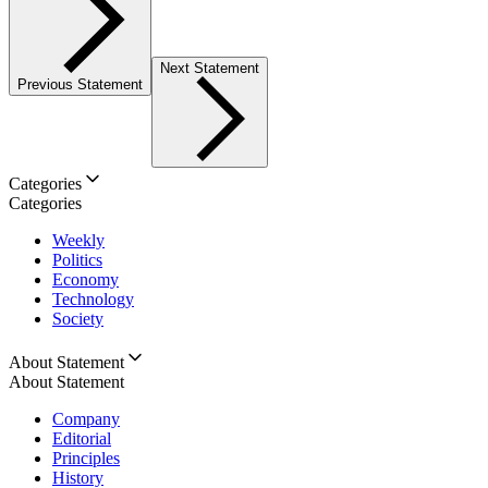
Next Statement
Previous Statement
Categories
Categories
Weekly
Politics
Economy
Technology
Society
About Statement
About Statement
Company
Editorial
Principles
History