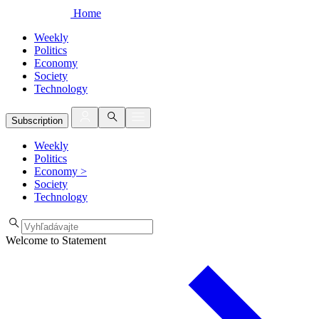
Home
Weekly
Politics
Economy
Society
Technology
Subscription
Weekly
Politics
Economy
>
Society
Technology
Welcome to Statement