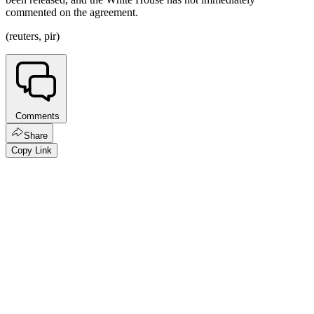
commented on the agreement.
(reuters, pir)
Comments
Share
Copy Link