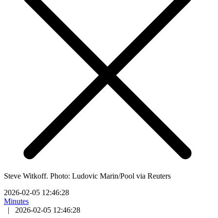
Steve Witkoff. Photo: Ludovic Marin/Pool via Reuters
2026-02-05 12:46:28
Minutes
|
2026-02-05 12:46:28