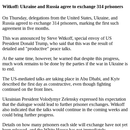
Witkoff: Ukraine and Russia agree to exchange 314 prisoners
On Thursday, delegations from the United States, Ukraine, and
Russia agreed to exchange 314 prisoners, marking the first such
agreement in five months.
This was announced by Steve Witkoff, special envoy of US
President Donald Trump, who said that this was the result of
detailed and "productive" peace talks.
At the same time, however, he warned that despite this progress,
much work remains to be done by the parties if the war in Ukraine is
to end.
The US-mediated talks are taking place in Abu Dhabi, and Kyiv
described the first day as constructive, even though fighting
continued on the front lines.
Ukrainian President Volodymyr Zelensky expressed his expectation
that the dialogue would lead to further prisoner exchanges. Witkoff
also indicated that the talks would continue in the coming weeks and
could bring further progress.
Details on how many prisoners each side will exchange have not yet
been released, and the White House has not immediately