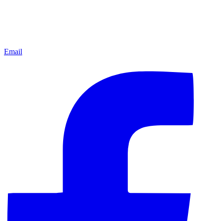
Email