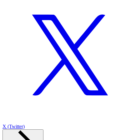
X (Twitter)