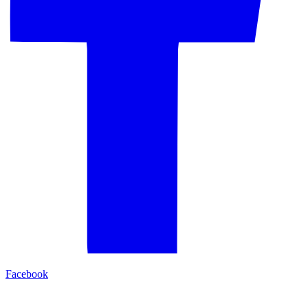
Facebook