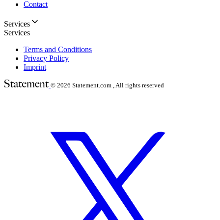
Contact
Services
Services
Terms and Conditions
Privacy Policy
Imprint
© 2026
Statement.com , All rights reserved