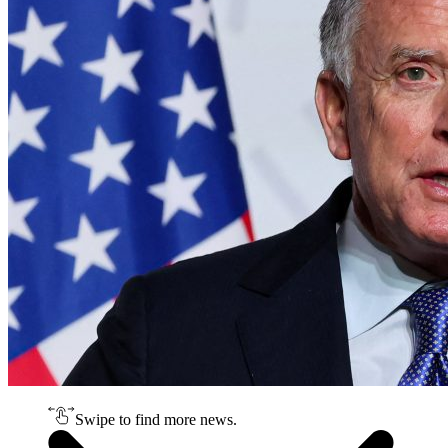
Swipe to find more news.