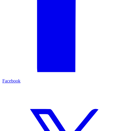
Facebook