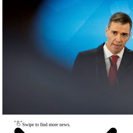
Swipe to find more news.