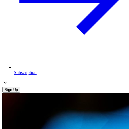
Subscription
Sign Up