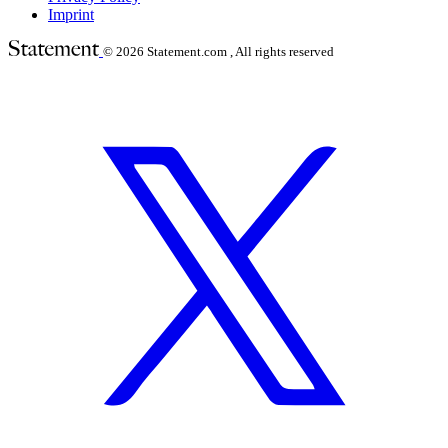
Imprint
© 2026
Statement.com , All rights reserved