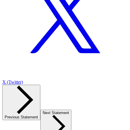
X (Twitter)
Next Statement
Previous Statement