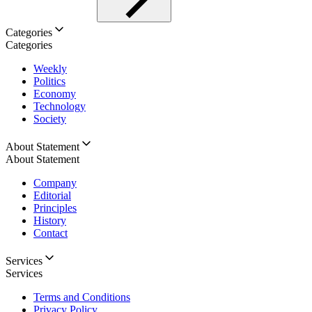
Categories
Categories
Weekly
Politics
Economy
Technology
Society
About Statement
About Statement
Company
Editorial
Principles
History
Contact
Services
Services
Terms and Conditions
Privacy Policy