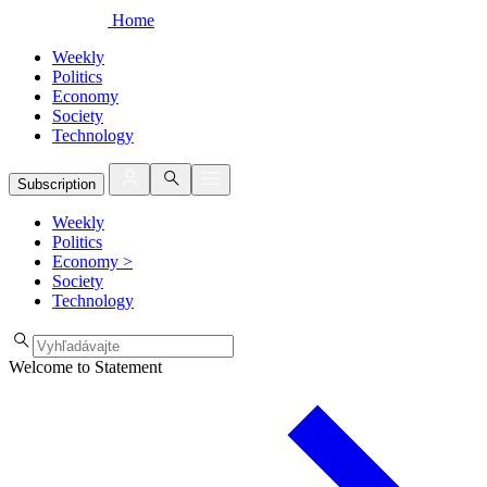
Home
Weekly
Politics
Economy
Society
Technology
Subscription
Weekly
Politics
Economy
>
Society
Technology
Welcome to Statement