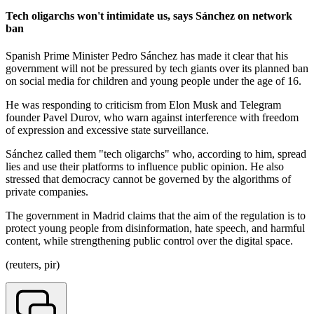
Tech oligarchs won't intimidate us, says Sánchez on network
ban
Spanish Prime Minister Pedro Sánchez has made it clear that his
government will not be pressured by tech giants over its planned ban
on social media for children and young people under the age of 16.
He was responding to criticism from Elon Musk and Telegram
founder Pavel Durov, who warn against interference with freedom
of expression and excessive state surveillance.
Sánchez called them "tech oligarchs" who, according to him, spread
lies and use their platforms to influence public opinion. He also
stressed that democracy cannot be governed by the algorithms of
private companies.
The government in Madrid claims that the aim of the regulation is to
protect young people from disinformation, hate speech, and harmful
content, while strengthening public control over the digital space.
(reuters, pir)