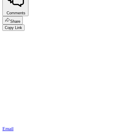
Comments
Share
Copy Link
Email