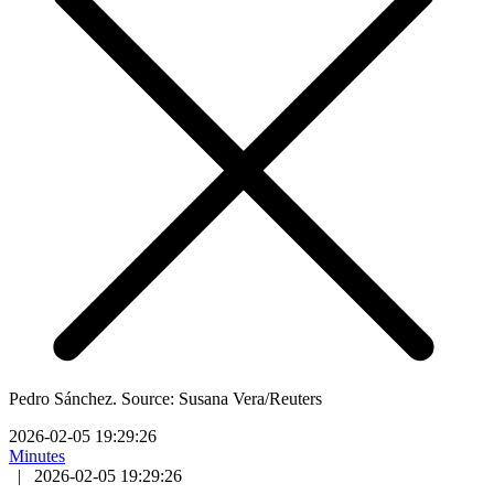
Pedro Sánchez. Source: Susana Vera/Reuters
2026-02-05 19:29:26
Minutes
|
2026-02-05 19:29:26