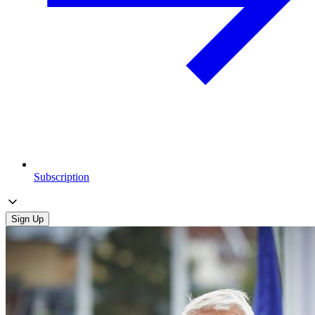
Subscription
Sign Up