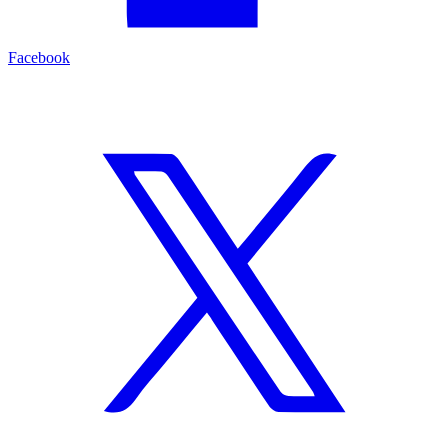
Facebook