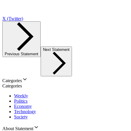
X (Twitter)
Next Statement
Previous Statement
Categories
Categories
Weekly
Politics
Economy
Technology
Society
About Statement