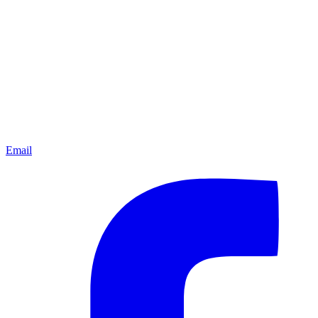
Email