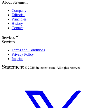
About Statement
Company
Editorial
Principles
History
Contact
Services
Services
Terms and Conditions
Privacy Policy
Imprint
© 2026
Statement.com , All rights reserved