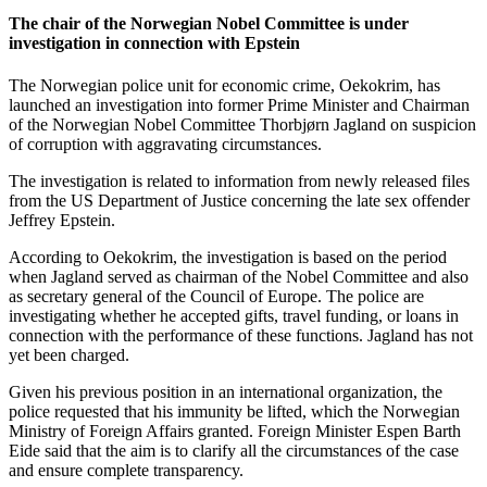
The chair of the Norwegian Nobel Committee is under
investigation in connection with Epstein
The Norwegian police unit for economic crime, Oekokrim, has
launched an investigation into former Prime Minister and Chairman
of the Norwegian Nobel Committee Thorbjørn Jagland on suspicion
of corruption with aggravating circumstances.
The investigation is related to information from newly released files
from the US Department of Justice concerning the late sex offender
Jeffrey Epstein.
According to Oekokrim, the investigation is based on the period
when Jagland served as chairman of the Nobel Committee and also
as secretary general of the Council of Europe. The police are
investigating whether he accepted gifts, travel funding, or loans in
connection with the performance of these functions. Jagland has not
yet been charged.
Given his previous position in an international organization, the
police requested that his immunity be lifted, which the Norwegian
Ministry of Foreign Affairs granted. Foreign Minister Espen Barth
Eide said that the aim is to clarify all the circumstances of the case
and ensure complete transparency.