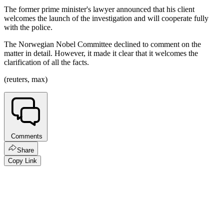
The former prime minister's lawyer announced that his client
welcomes the launch of the investigation and will cooperate fully
with the police.
The Norwegian Nobel Committee declined to comment on the
matter in detail. However, it made it clear that it welcomes the
clarification of all the facts.
(reuters, max)
Comments
Share
Copy Link