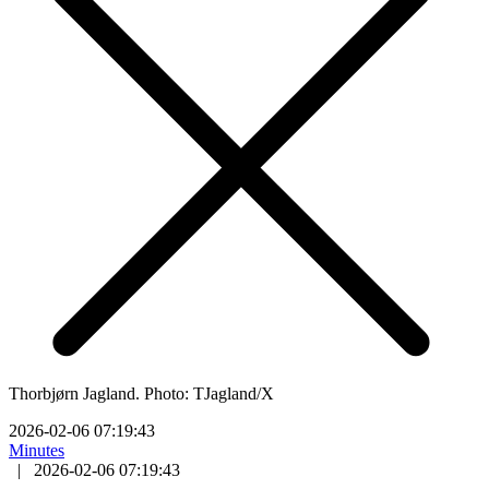
Thorbjørn Jagland. Photo: TJagland/X
2026-02-06 07:19:43
Minutes
|
2026-02-06 07:19:43