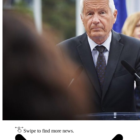
Swipe to find more news.