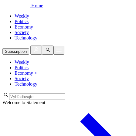
Home
Weekly
Politics
Economy
Society
Technology
Subscription
Weekly
Politics
Economy
>
Society
Technology
Welcome to Statement