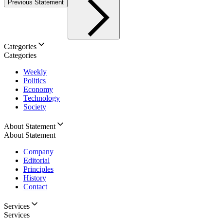
Previous Statement
Categories
Categories
Weekly
Politics
Economy
Technology
Society
About Statement
About Statement
Company
Editorial
Principles
History
Contact
Services
Services