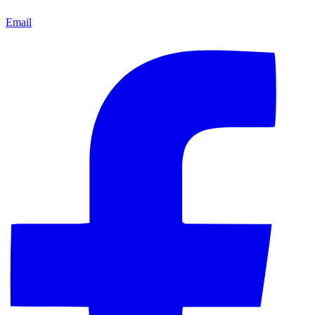
Email