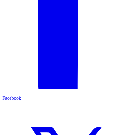
Facebook