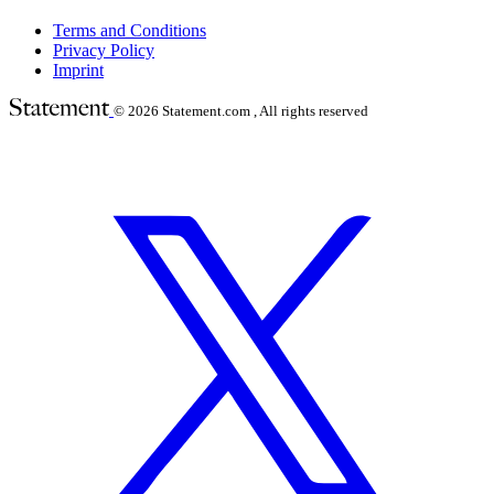
Terms and Conditions
Privacy Policy
Imprint
© 2026
Statement.com , All rights reserved