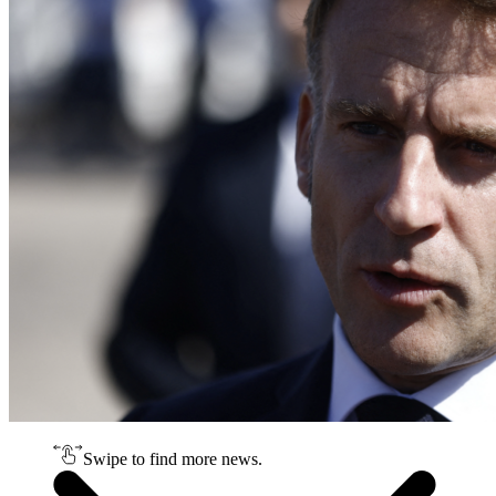
Swipe to find more news.