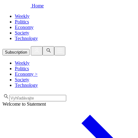
Home
Weekly
Politics
Economy
Society
Technology
Subscription
Weekly
Politics
Economy
>
Society
Technology
Welcome to Statement