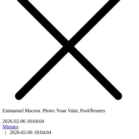
Emmanuel Macron. Photo: Yoan Valat, Pool/Reuters
2026-02-06 18:04:04
Minutes
|
2026-02-06 18:04:04