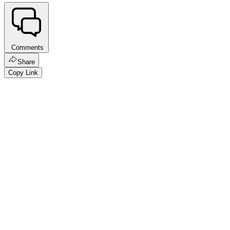
Comments
Share
Copy Link