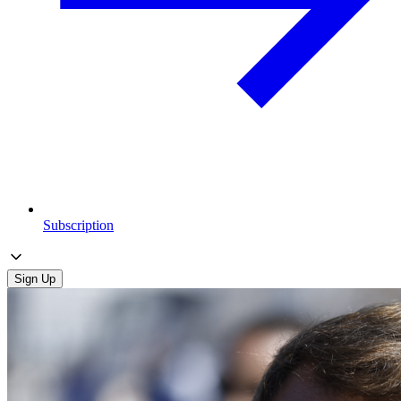
Subscription
Sign Up