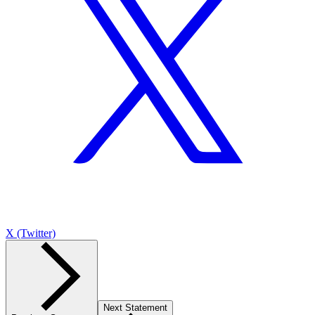
X (Twitter)
Next Statement