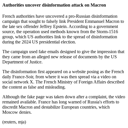
Authorities uncover disinformation attack on Macron
French authorities have uncovered a pro-Russian disinformation
campaign that sought to falsely link President Emmanuel Macron to
the late sex offender Jeffrey Epstein. According to a government
source, the operation used methods known from the Storm-1516
group, which US authorities link to the spread of disinformation
during the 2024 US presidential election.
The campaign used fake emails designed to give the impression that
they came from an alleged new release of documents by the US
Department of Justice.
The disinformation first appeared on a website posing as the French
daily France-Soir, from where it was then spread via a video on
social network X. The French Ministry of Foreign Affairs described
the content as false and misleading.
Although the fake page was taken down after a complaint, the video
remained available. France has long warned of Russia's efforts to
discredit Macron and destabilize European countries, which
Moscow denies.
(reuters, mja)