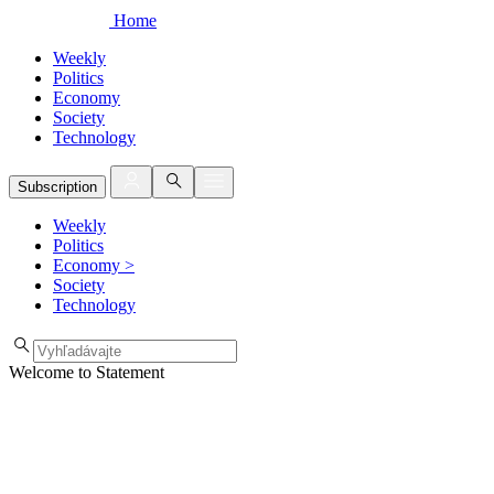
Home
Weekly
Politics
Economy
Society
Technology
Subscription
Weekly
Politics
Economy
>
Society
Technology
Welcome to Statement