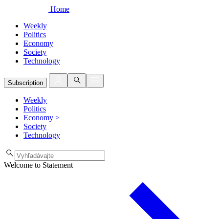
Home
Weekly
Politics
Economy
Society
Technology
Subscription
Weekly
Politics
Economy
>
Society
Technology
Welcome to Statement