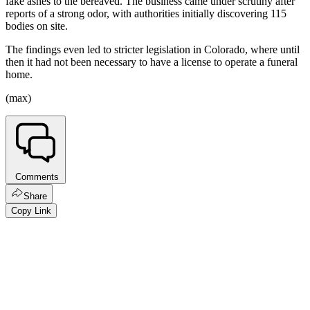
fake ashes to the bereaved. The business came under scrutiny after
reports of a strong odor, with authorities initially discovering 115
bodies on site.
The findings even led to stricter legislation in Colorado, where until
then it had not been necessary to have a license to operate a funeral
home.
(max)
Comments
Share
Copy Link