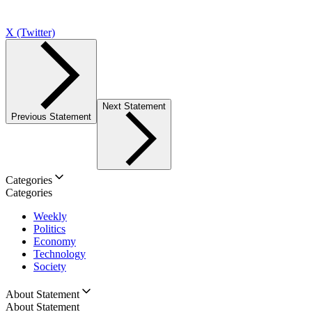
X (Twitter)
Next Statement
Previous Statement
Categories
Categories
Weekly
Politics
Economy
Technology
Society
About Statement
About Statement