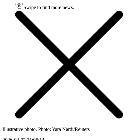
Swipe to find more news.
Illustrative photo. Photo: Yara Nardi/Reuters
2026-02-07 21:06:14