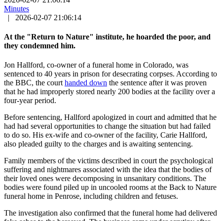
Minutes
|
2026-02-07 21:06:14
At the "Return to Nature" institute, he hoarded the poor, and
they condemned him.
Jon Hallford, co-owner of a funeral home in Colorado, was
sentenced to 40 years in prison for desecrating corpses. According to
the BBC, the court
handed down
the sentence after it was proven
that he had improperly stored nearly 200 bodies at the facility over a
four-year period.
Before sentencing, Hallford apologized in court and admitted that he
had had several opportunities to change the situation but had failed
to do so. His ex-wife and co-owner of the facility, Carie Hallford,
also pleaded guilty to the charges and is awaiting sentencing.
Family members of the victims described in court the psychological
suffering and nightmares associated with the idea that the bodies of
their loved ones were decomposing in unsanitary conditions. The
bodies were found piled up in uncooled rooms at the Back to Nature
funeral home in Penrose, including children and fetuses.
The investigation also confirmed that the funeral home had delivered