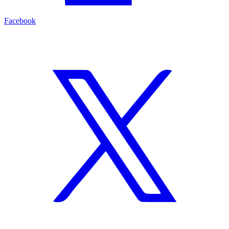
Facebook