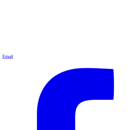
Email