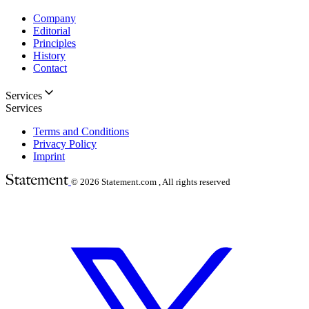
Company
Editorial
Principles
History
Contact
Services
Services
Terms and Conditions
Privacy Policy
Imprint
© 2026
Statement.com , All rights reserved