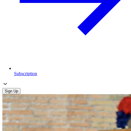
Subscription
Sign Up