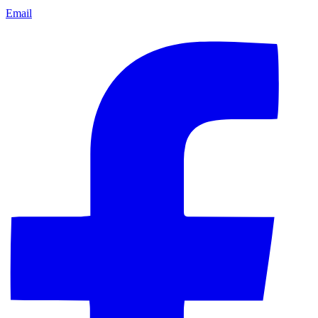
Email