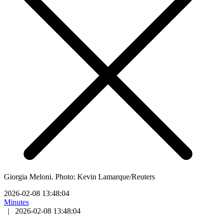
Giorgia Meloni. Photo: Kevin Lamarque/Reuters
2026-02-08 13:48:04
Minutes
|
2026-02-08 13:48:04