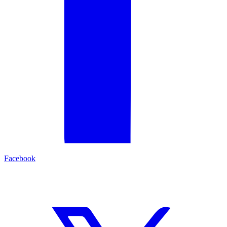
Facebook