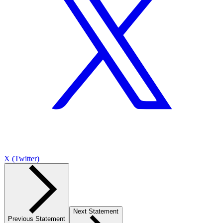
X (Twitter)
Next Statement
Previous Statement