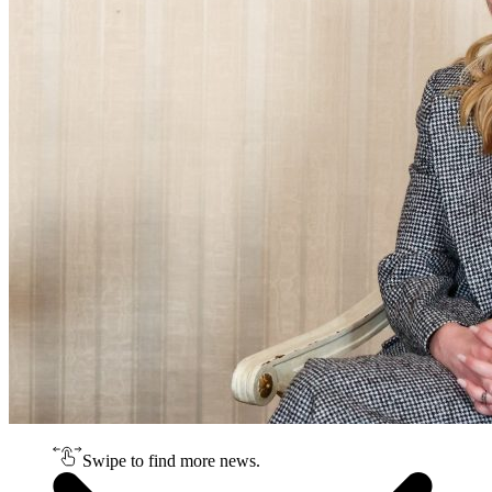
Swipe to find more news.