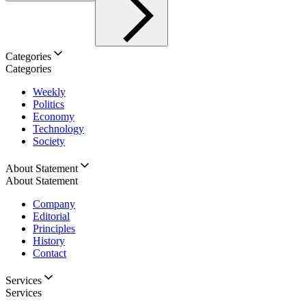
Categories
Categories
Weekly
Politics
Economy
Technology
Society
About Statement
About Statement
Company
Editorial
Principles
History
Contact
Services
Services