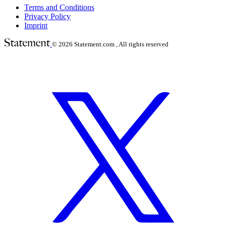
Terms and Conditions
Privacy Policy
Imprint
© 2026
Statement.com , All rights reserved