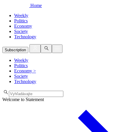
Home
Weekly
Politics
Economy
Society
Technology
Subscription
Weekly
Politics
Economy
>
Society
Technology
Welcome to Statement