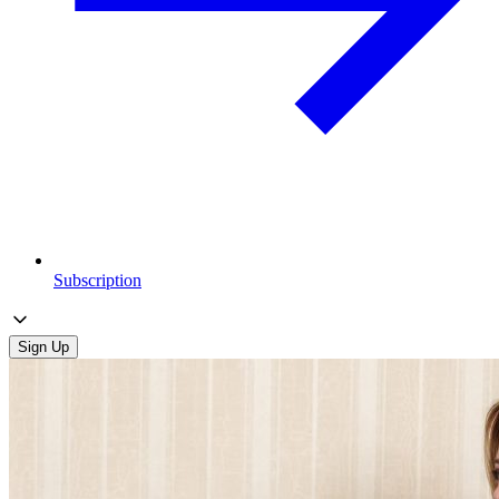
Subscription
Sign Up