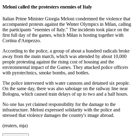
Meloni called the protesters enemies of Italy
Italian Prime Minister Giorgia Meloni condemned the violence that
accompanied protests against the Winter Olympics in Milan, calling
the participants "enemies of Italy." The incidents took place on the
first full day of the games, which Milan is hosting together with
Cortina d'Ampezzo.
According to the police, a group of about a hundred radicals broke
away from the main march, which was attended by about 10,000
people protesting against the rising cost of housing and the
environmental impact of the Games. They attacked police officers
with pyrotechnics, smoke bombs, and bottles.
The police intervened with water cannons and detained six people.
On the same day, there was also sabotage on the railway line near
Bologna, which caused train delays of up to two and a half hours.
No one has yet claimed responsibility for the damage to the
infrastructure. Meloni expressed solidarity with the police and
stressed that violence damages the country's image abroad.
(reuters, mja)