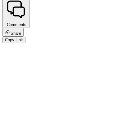
Comments
Share
Copy Link