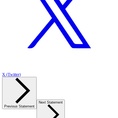
X (Twitter)
Next Statement
Previous Statement