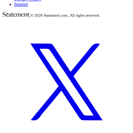
Imprint
© 2026
Statement.com , All rights reserved