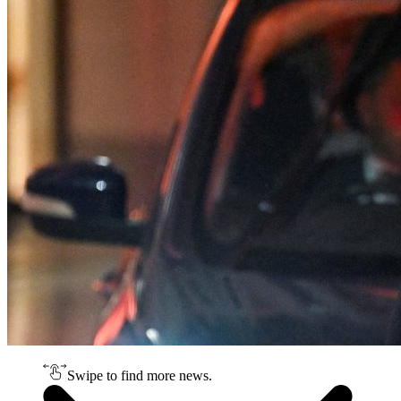
Swipe to find more news.