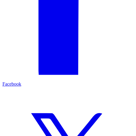
Facebook