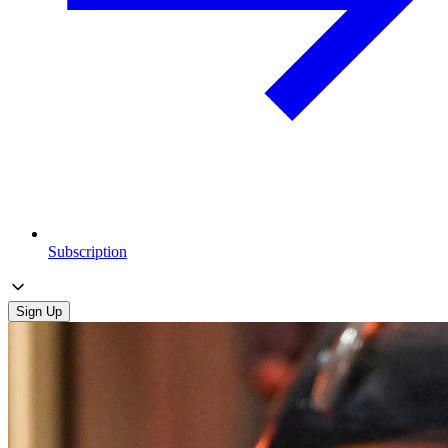
Subscription
Sign Up