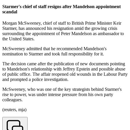
Starmer's chief of staff resigns after Mandelson appointment
scandal
Morgan McSweeney, chief of staff to British Prime Minister Keir
Starmer, has announced his resignation amid the growing crisis
surrounding the appointment of Peter Mandelson as ambassador to
the United States.
McSweeney admitted that he recommended Mandelson's
nomination to Starmer and took full responsibility for it.
The decision came after the publication of new documents pointing
to Mandelson's relationship with Jeffrey Epstein and possible abuse
of public office. The affair reopened old wounds in the Labour Party
and prompted a police investigation.
McSweeney, who was one of the key strategists behind Starmer's
rise to power, was under intense pressure from his own party
colleagues.
(reuters, mja)