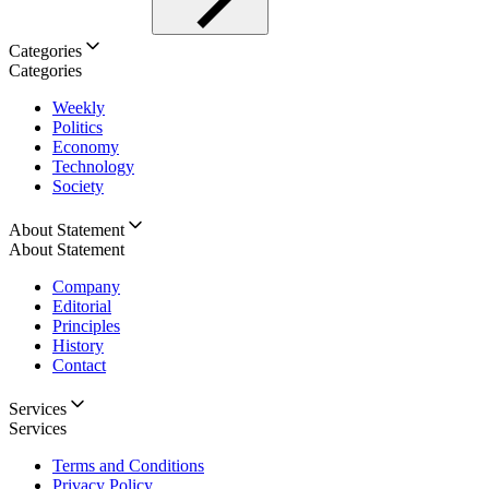
Categories
Categories
Weekly
Politics
Economy
Technology
Society
About Statement
About Statement
Company
Editorial
Principles
History
Contact
Services
Services
Terms and Conditions
Privacy Policy