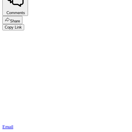
Comments
Share
Copy Link
Email