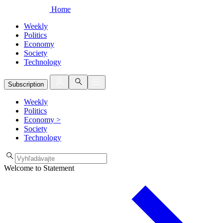
Home
Weekly
Politics
Economy
Society
Technology
Subscription
Weekly
Politics
Economy
>
Society
Technology
Welcome to Statement