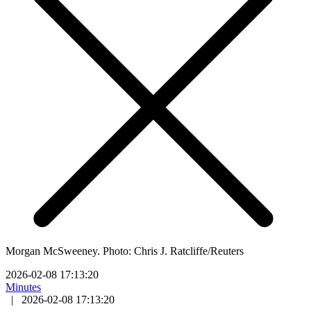
Morgan McSweeney. Photo: Chris J. Ratcliffe/Reuters
2026-02-08 17:13:20
Minutes
|
2026-02-08 17:13:20