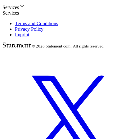
Services
Services
Terms and Conditions
Privacy Policy
Imprint
© 2026
Statement.com , All rights reserved