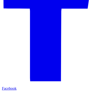
Facebook