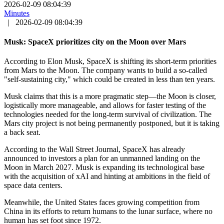
2026-02-09 08:04:39
Minutes
|
2026-02-09 08:04:39
Musk: SpaceX prioritizes city on the Moon over Mars
According to Elon Musk, SpaceX is shifting its short-term priorities
from Mars to the Moon. The company wants to build a so-called
"self-sustaining city," which could be created in less than ten years.
Musk claims that this is a more pragmatic step—the Moon is closer,
logistically more manageable, and allows for faster testing of the
technologies needed for the long-term survival of civilization. The
Mars city project is not being permanently postponed, but it is taking
a back seat.
According to the Wall Street Journal, SpaceX has already
announced to investors a plan for an unmanned landing on the
Moon in March 2027. Musk is expanding its technological base
with the acquisition of xAI and hinting at ambitions in the field of
space data centers.
Meanwhile, the United States faces growing competition from
China in its efforts to return humans to the lunar surface, where no
human has set foot since 1972.