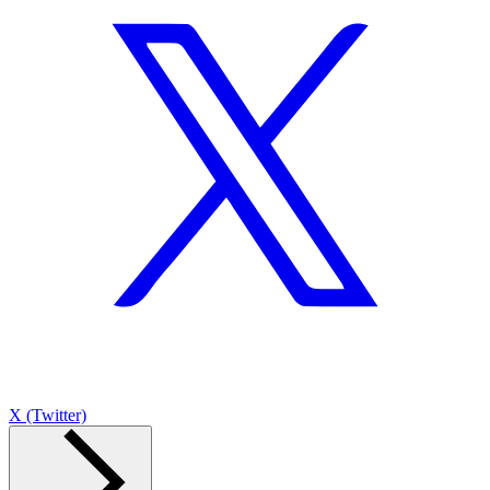
X (Twitter)