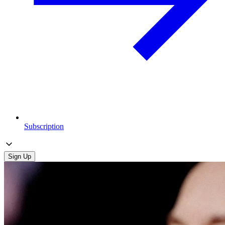
Subscription
Sign Up