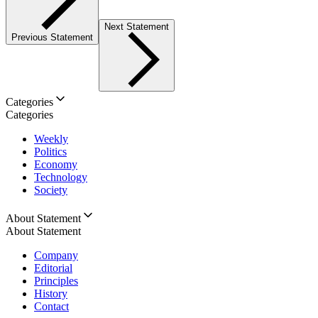
Next Statement
Previous Statement
Categories
Categories
Weekly
Politics
Economy
Technology
Society
About Statement
About Statement
Company
Editorial
Principles
History
Contact