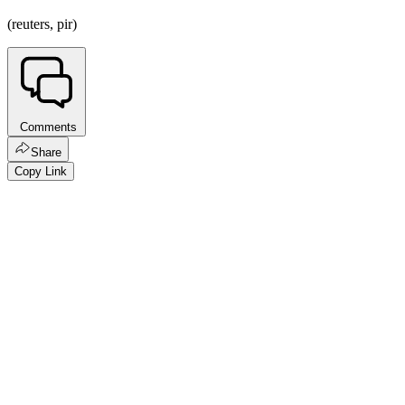
(reuters, pir)
Comments
Share
Copy Link