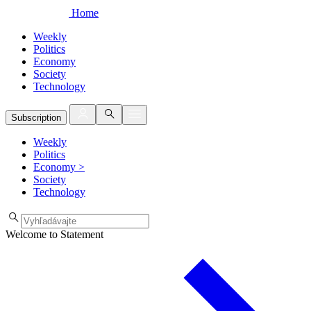
Home
Weekly
Politics
Economy
Society
Technology
Subscription
Weekly
Politics
Economy
>
Society
Technology
Welcome to Statement