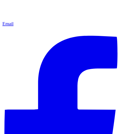
Email