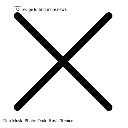
Swipe to find more news.
Elon Musk. Photo: Dado Ruvic/Reuters