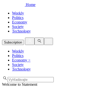
Home
Weekly
Politics
Economy
Society
Technology
Subscription
Weekly
Politics
Economy
>
Society
Technology
Welcome to Statement