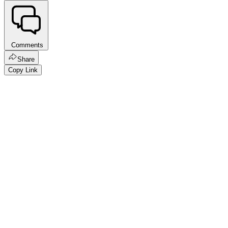
Comments
Share
Copy Link