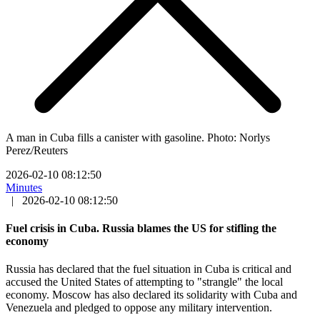
A man in Cuba fills a canister with gasoline. Photo: Norlys
Perez/Reuters
2026-02-10 08:12:50
Minutes
|
2026-02-10 08:12:50
Fuel crisis in Cuba. Russia blames the US for stifling the
economy
Russia has declared that the fuel situation in Cuba is critical and
accused the United States of attempting to "strangle" the local
economy. Moscow has also declared its solidarity with Cuba and
Venezuela and pledged to oppose any military intervention.