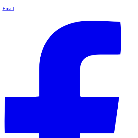
Email