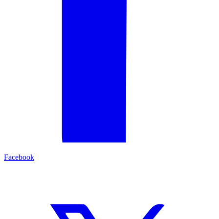
Facebook