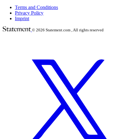
Terms and Conditions
Privacy Policy
Imprint
© 2026
Statement.com , All rights reserved