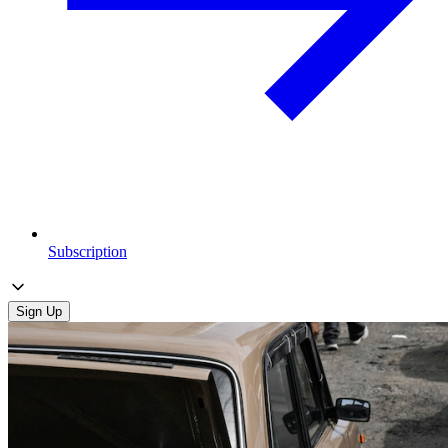
Subscription
Sign Up