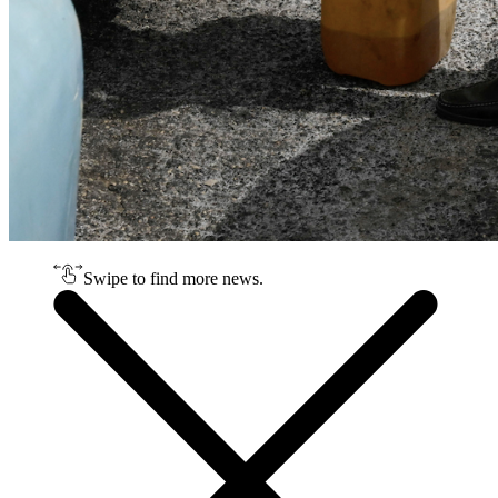
Swipe to find more news.