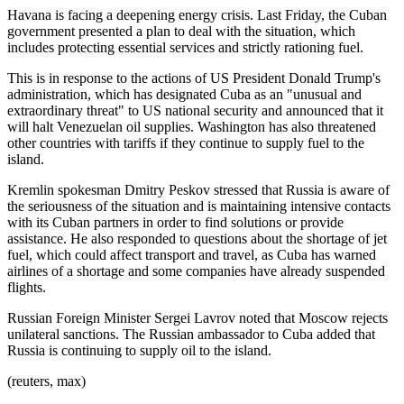
Havana is facing a deepening energy crisis. Last Friday, the Cuban
government presented a plan to deal with the situation, which
includes protecting essential services and strictly rationing fuel.
This is in response to the actions of US President Donald Trump's
administration, which has designated Cuba as an "unusual and
extraordinary threat" to US national security and announced that it
will halt Venezuelan oil supplies. Washington has also threatened
other countries with tariffs if they continue to supply fuel to the
island.
Kremlin spokesman Dmitry Peskov stressed that Russia is aware of
the seriousness of the situation and is maintaining intensive contacts
with its Cuban partners in order to find solutions or provide
assistance. He also responded to questions about the shortage of jet
fuel, which could affect transport and travel, as Cuba has warned
airlines of a shortage and some companies have already suspended
flights.
Russian Foreign Minister Sergei Lavrov noted that Moscow rejects
unilateral sanctions. The Russian ambassador to Cuba added that
Russia is continuing to supply oil to the island.
(reuters, max)