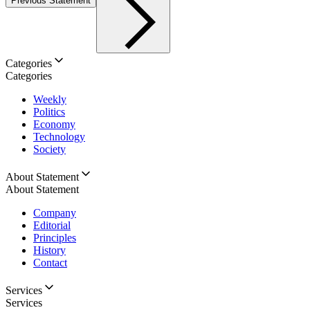
Previous Statement
Categories
Categories
Weekly
Politics
Economy
Technology
Society
About Statement
About Statement
Company
Editorial
Principles
History
Contact
Services
Services