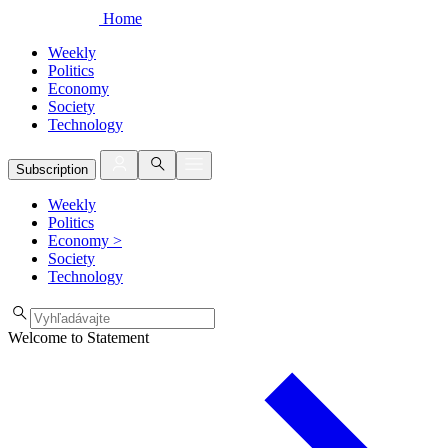
Home
Weekly
Politics
Economy
Society
Technology
Subscription
Weekly
Politics
Economy
>
Society
Technology
Welcome to Statement