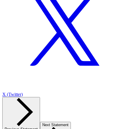
X (Twitter)
Next Statement