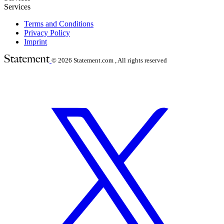
Services
Terms and Conditions
Privacy Policy
Imprint
© 2026
Statement.com , All rights reserved