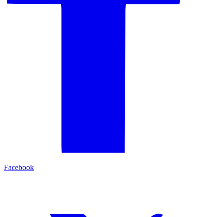
Facebook