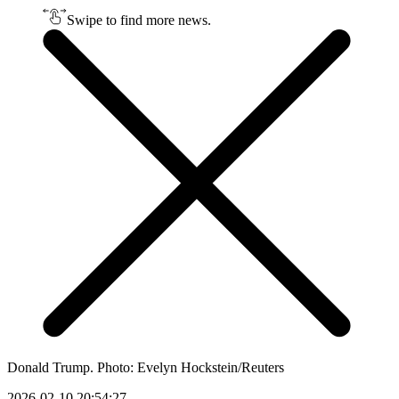
Swipe to find more news.
Donald Trump. Photo: Evelyn Hockstein/Reuters
2026-02-10 20:54:27