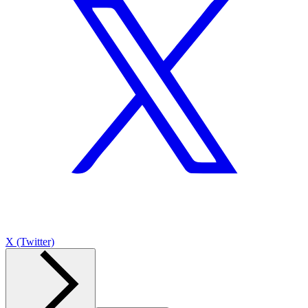
X (Twitter)