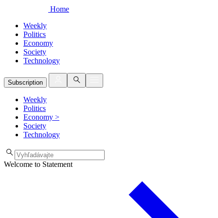
Home
Weekly
Politics
Economy
Society
Technology
Subscription
Weekly
Politics
Economy
>
Society
Technology
Welcome to Statement