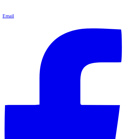
Email