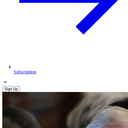
Subscription
Sign Up