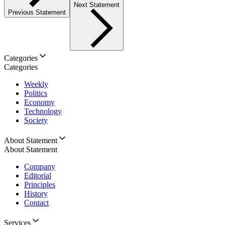
Next Statement
Previous Statement
Categories
Categories
Weekly
Politics
Economy
Technology
Society
About Statement
About Statement
Company
Editorial
Principles
History
Contact
Services