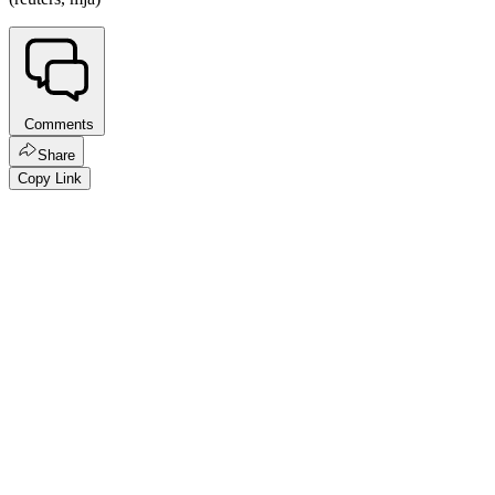
Comments
Share
Copy Link