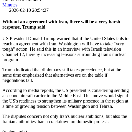
Minutes
|
2026-02-10 20:54:27
Without an agreement with Iran, there will be a very harsh
response, Trump said.
US President Donald Trump warned that if the United States fails to
reach an agreement with Iran, Washington will have to take "very
tough" action. He said this in an interview with Israeli television
Channel 12, thereby increasing tensions surrounding Iran's nuclear
program.
Trump indicated that diplomacy still takes precedence, but at the
same time emphasized that alternatives are on the table if
negotiations fail.
According to media reports, the US president is considering sending
a second aircraft carrier to the Middle East. This move would signal
the US's readiness to strengthen its military presence in the region at
a time of growing tension between Washington and Tehran.
The disputes concern not only Iran's nuclear ambitions, but also the
Iranian authorities' harsh crackdown on domestic protests.
(reuters, mja)