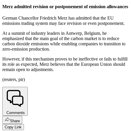
Merz admitted revision or postponement of emission allowances
German Chancellor Friedrich Merz has admitted that the EU
emissions trading system may face revision or even postponement.
At a summit of industry leaders in Antwerp, Belgium, he
emphasized that the main goal of the carbon market is to reduce
carbon dioxide emissions while enabling companies to transition to
zero-emission production.
However, if this mechanism proves to be ineffective or fails to fulfill
its role as expected, Merz believes that the European Union should
remain open to adjustments.
(reuters, pir)
Comments
Share
Copy Link