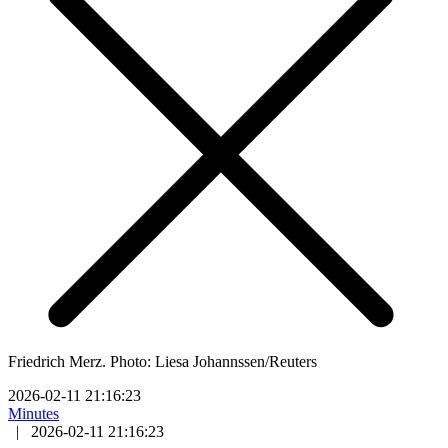
Friedrich Merz. Photo: Liesa Johannssen/Reuters
2026-02-11 21:16:23
Minutes
|
2026-02-11 21:16:23