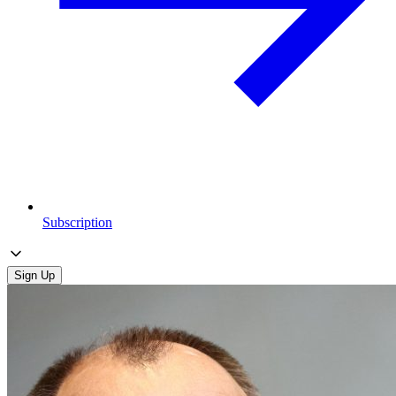
Subscription
Sign Up