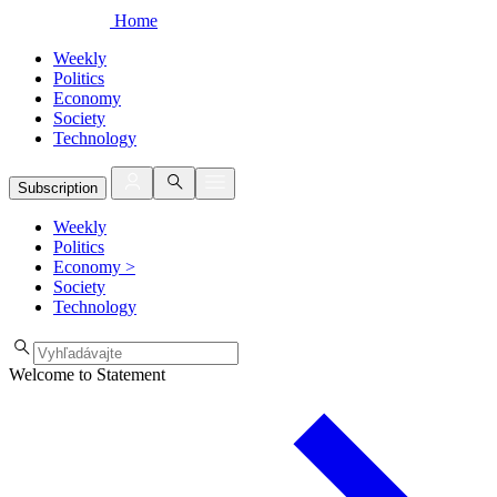
Home
Weekly
Politics
Economy
Society
Technology
Subscription
Weekly
Politics
Economy
>
Society
Technology
Welcome to Statement