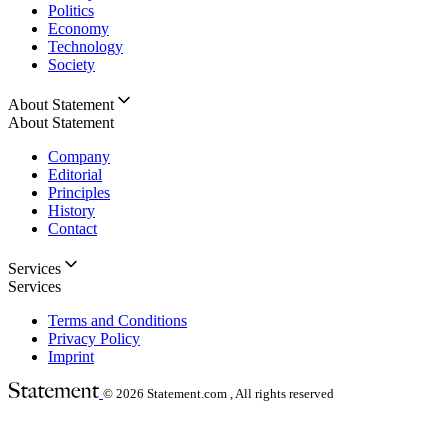
Politics
Economy
Technology
Society
About Statement
About Statement
Company
Editorial
Principles
History
Contact
Services
Services
Terms and Conditions
Privacy Policy
Imprint
© 2026
Statement.com , All rights reserved