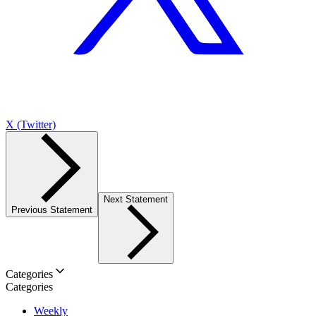
X (Twitter)
Next Statement
Previous Statement
Categories
Categories
Weekly