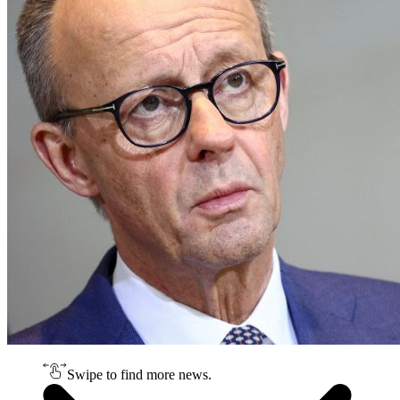
Swipe to find more news.