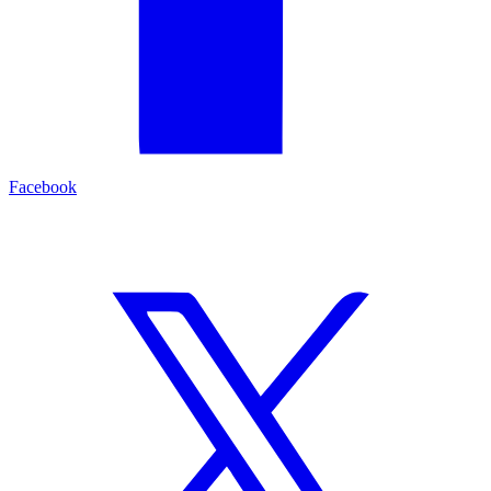
Facebook