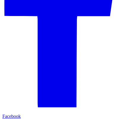
Facebook