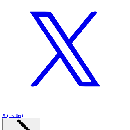
X (Twitter)