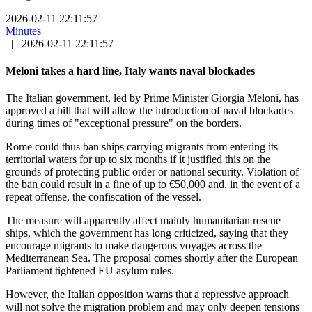
2026-02-11 22:11:57
Minutes
|
2026-02-11 22:11:57
Meloni takes a hard line, Italy wants naval blockades
The Italian government, led by Prime Minister Giorgia Meloni, has
approved a bill that will allow the introduction of naval blockades
during times of "exceptional pressure" on the borders.
Rome could thus ban ships carrying migrants from entering its
territorial waters for up to six months if it justified this on the
grounds of protecting public order or national security. Violation of
the ban could result in a fine of up to €50,000 and, in the event of a
repeat offense, the confiscation of the vessel.
The measure will apparently affect mainly humanitarian rescue
ships, which the government has long criticized, saying that they
encourage migrants to make dangerous voyages across the
Mediterranean Sea. The proposal comes shortly after the European
Parliament tightened EU asylum rules.
However, the Italian opposition warns that a repressive approach
will not solve the migration problem and may only deepen tensions