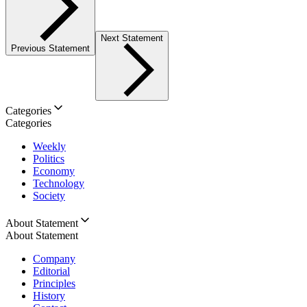
Next Statement
Previous Statement
Categories
Categories
Weekly
Politics
Economy
Technology
Society
About Statement
About Statement
Company
Editorial
Principles
History