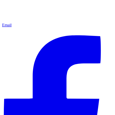
Email