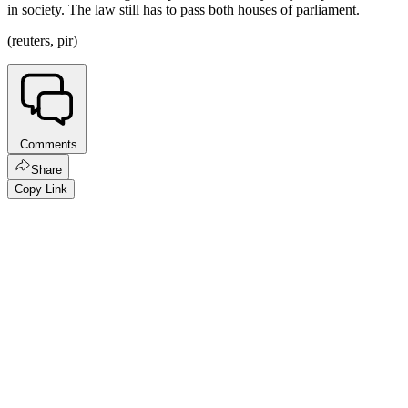
in society. The law still has to pass both houses of parliament.
(reuters, pir)
Comments
Share
Copy Link