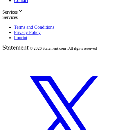
Contact
Services
Services
Terms and Conditions
Privacy Policy
Imprint
© 2026
Statement.com , All rights reserved