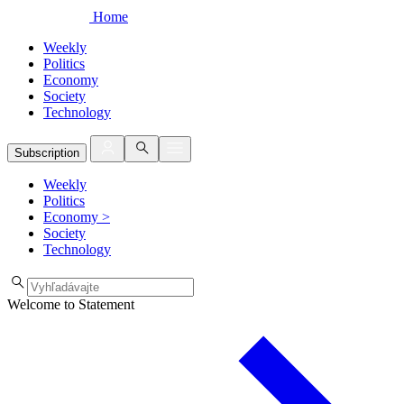
Home
Weekly
Politics
Economy
Society
Technology
Subscription
Weekly
Politics
Economy
>
Society
Technology
Welcome to Statement