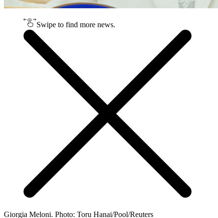
Swipe to find more news.
Giorgia Meloni. Photo: Toru Hanai/Pool/Reuters