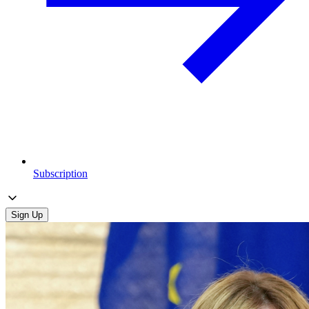
Subscription
Sign Up