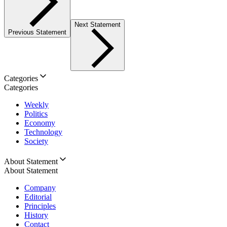
Next Statement
Previous Statement
Categories
Categories
Weekly
Politics
Economy
Technology
Society
About Statement
About Statement
Company
Editorial
Principles
History
Contact