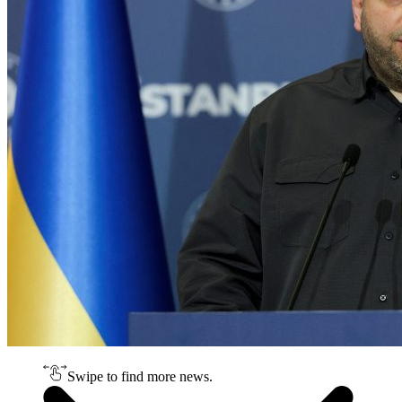
Swipe to find more news.