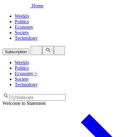
Home
Weekly
Politics
Economy
Society
Technology
Subscription
Weekly
Politics
Economy
>
Society
Technology
Welcome to Statement