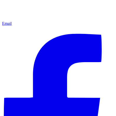
Email