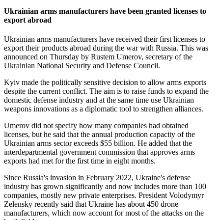
Ukrainian arms manufacturers have been granted licenses to
export abroad
Ukrainian arms manufacturers have received their first licenses to
export their products abroad during the war with Russia. This was
announced on Thursday by Rustem Umerov, secretary of the
Ukrainian National Security and Defense Council.
Kyiv made the politically sensitive decision to allow arms exports
despite the current conflict. The aim is to raise funds to expand the
domestic defense industry and at the same time use Ukrainian
weapons innovations as a diplomatic tool to strengthen alliances.
Umerov did not specify how many companies had obtained
licenses, but he said that the annual production capacity of the
Ukrainian arms sector exceeds $55 billion. He added that the
interdepartmental government commission that approves arms
exports had met for the first time in eight months.
Since Russia's invasion in February 2022, Ukraine's defense
industry has grown significantly and now includes more than 100
companies, mostly new private enterprises. President Volodymyr
Zelensky recently said that Ukraine has about 450 drone
manufacturers, which now account for most of the attacks on the