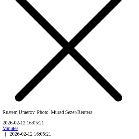
Rustem Umerov. Photo: Murad Sezer/Reuters
2026-02-12 16:05:21
Minutes
|
2026-02-12 16:05:21