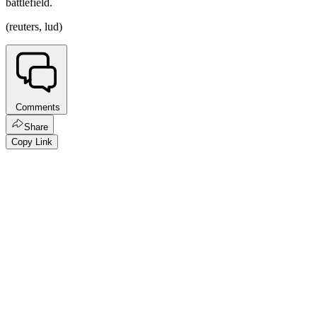
battlefield.
(reuters, lud)
Comments
Share
Copy Link