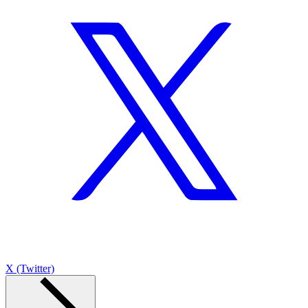
X (Twitter)