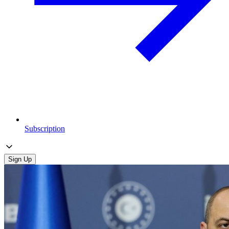
Subscription
Sign Up