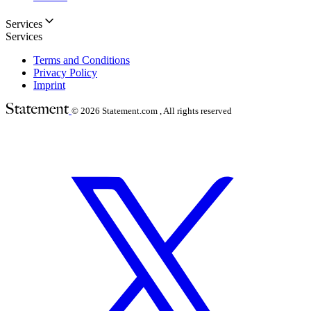
Services
Services
Terms and Conditions
Privacy Policy
Imprint
© 2026
Statement.com , All rights reserved