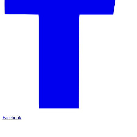
Facebook